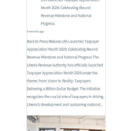
Month 2026: Celebrating Record
Revenue Milestone and National
Progress
4 months ago
Back to Press Release LRA Launches Taxpayer
Appreciation Month 2026: Celebrating Record
Revenue Milestone and National Progress The
Liberia Revenue Authority has officially launched
Taxpayer Appreciation Month 2026 under the
theme: From Vision to Reality: Taxpayers
Delivering a Billion-Dollar Budget. The initiative
recognizes the crucial role of taxpayers in driving
Liberia’s development and sustaining national...