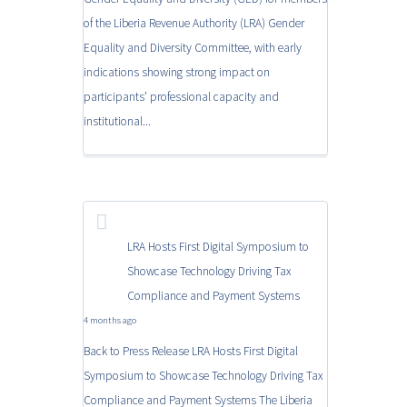
of the Liberia Revenue Authority (LRA) Gender
Equality and Diversity Committee, with early
indications showing strong impact on
participants’ professional capacity and
institutional...
LRA Hosts First Digital Symposium to
Showcase Technology Driving Tax
Compliance and Payment Systems
4 months ago
Back to Press Release LRA Hosts First Digital
Symposium to Showcase Technology Driving Tax
Compliance and Payment Systems The Liberia