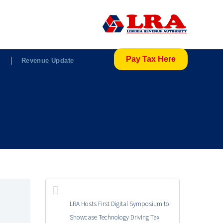
Pay Tax Here
Revenue Update
LRA Hosts First Digital Symposium to
Showcase Technology Driving Tax