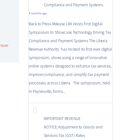
Compliance and Payment Systems
4 months ago
Back to Press Release LRA Hosts First Digital
Symposium to Showcase Technology Driving Tax
Compliance and Payment Systems The Liberia
more
Revenue Authority has hosted its first-ever digital
symposium, showcasing a range of innovative
online systems designed to enhance tax services,
improve compliance, and simplify tax payment
processes across Liberia. The symposium, held
in Paynesville, forms...
IMPORTANT REVENUE
NOTICE:Adjustment to Goods and
Services Tax (GST) Rates