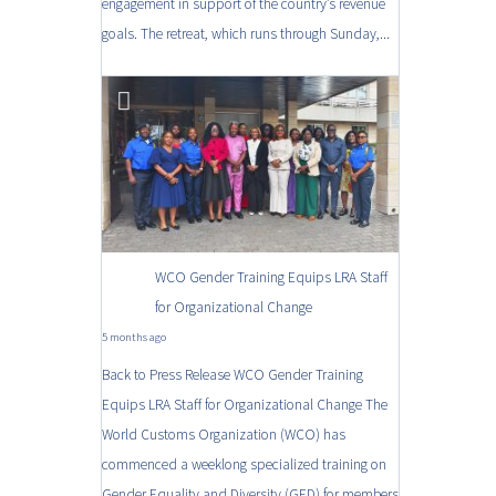
engagement in support of the country’s revenue
goals. The retreat, which runs through Sunday,...
WCO Gender Training Equips LRA Staff
for Organizational Change
5 months ago
Back to Press Release WCO Gender Training
Equips LRA Staff for Organizational Change The
World Customs Organization (WCO) has
commenced a weeklong specialized training on
Gender Equality and Diversity (GED) for members