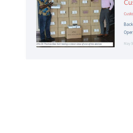
Cu
Cust
Back
Oper
May 9