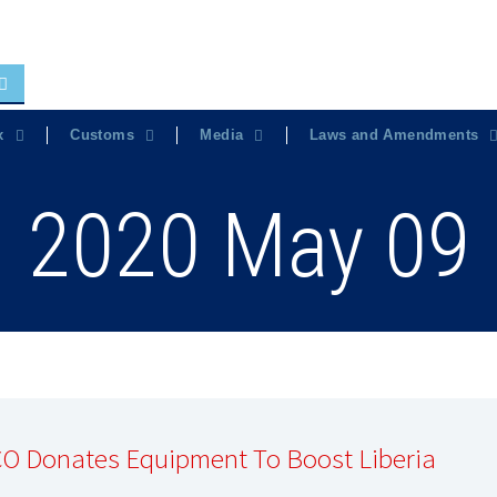
x
Customs
Media
Laws and Amendments
2020 May 09
O Donates Equipment To Boost Liberia