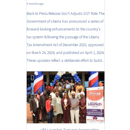
4 months ago
Back to Press Release Gov’t Adjusts GST Rate The
Government of Liberia has announced a series of
forward-looking enhancements to the country’s
tax system following the passage of the Liberia
Tax Amendment Act of December 2025, approved
on March 24, 2026, and published on April 1, 2026.
These updates reflect a deliberate effort to build...
LRA Launches Taxpayer Appreciation