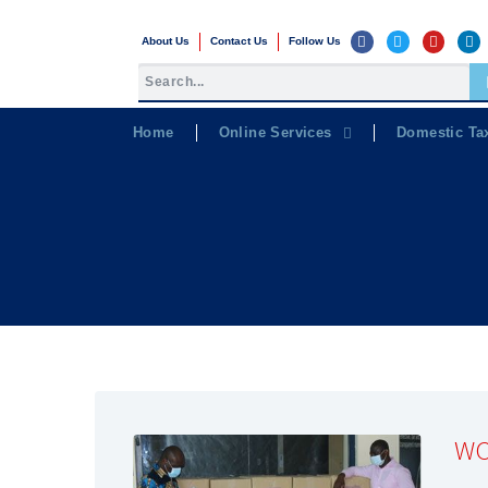
About Us
Contact Us
Follow Us
Home
Online Services
Domestic Ta
WC