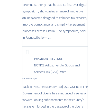
Revenue Authority has hosted its first-ever digital
symposium, showcasing a range of innovative
online systems designed to enhance tax services,
improve compliance, and simplify tax payment
processes across Liberia. The symposium, held
in Paynesville, forms...
IMPORTANT REVENUE
NOTICE:Adjustment to Goods and
Services Tax (GST) Rates
4 months ago
Back to Press Release Gov’t Adjusts GST Rate The
Government of Liberia has announced a series of
forward-looking enhancements to the country’s
tax system following the passage of the Liberia