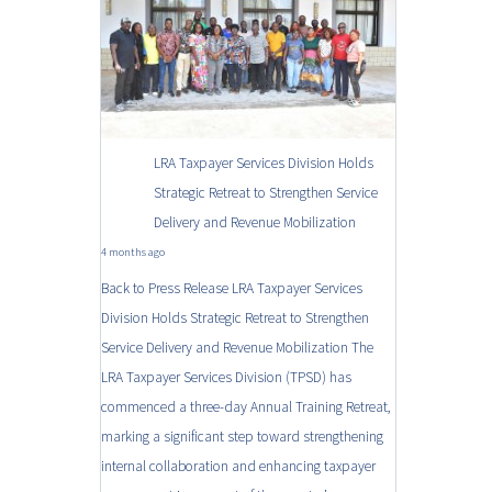
LRA Taxpayer Services Division Holds
Strategic Retreat to Strengthen Service
Delivery and Revenue Mobilization
4 months ago
Back to Press Release LRA Taxpayer Services
Division Holds Strategic Retreat to Strengthen
Service Delivery and Revenue Mobilization The
LRA Taxpayer Services Division (TPSD) has
commenced a three-day Annual Training Retreat,
marking a significant step toward strengthening
internal collaboration and enhancing taxpayer