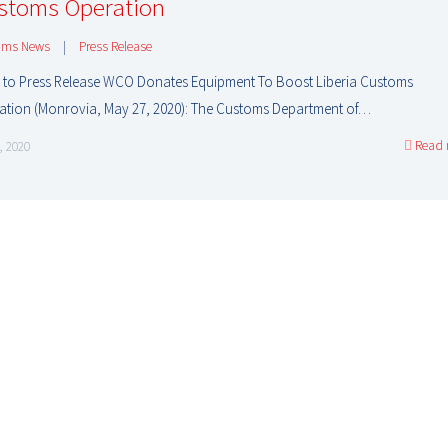
stoms Operation
oms News
|
Press Release
 to Press Release WCO Donates Equipment To Boost Liberia Customs
ation (Monrovia, May 27, 2020): The Customs Department of…
Read 
, 2020