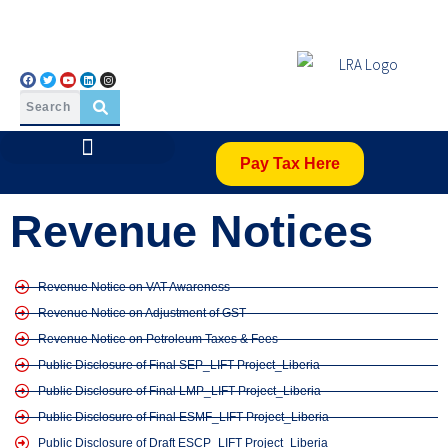
Pay Tax Here
Revenue Notices
Revenue Notice on VAT Awareness
Revenue Notice on Adjustment of GST
Revenue Notice on Petroleum Taxes & Fees
Public Disclosure of Final SEP_LIFT Project_Liberia
Public Disclosure of Final LMP_LIFT Project_Liberia
Public Disclosure of Final ESMF_LIFT Project_Liberia
Public Disclosure of Draft ESCP_LIFT Project_Liberia