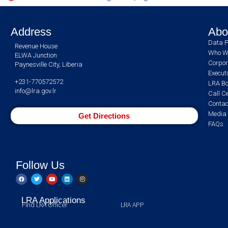
Address
Abo
Data P
Revenue House
Who W
ELWA Junction
Corpor
Paynesville City, Liberia
Execut
+231-770572572
LRA Bo
info@lra.gov.lr
Call C
Contac
Media 
Get Directions
FAQs
Follow Us
LRA Applications
Find LRA Officer
LRA APP