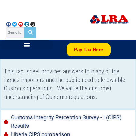
Pay Tax Here
This fact sheet provides answers to many of the
issues importers and the public need to know able
Customs operations. We value the customer
understanding of Customs regulations.
Customs Integrity Perception Survey - I (CIPS)
Results
Liberia CIPS comparison