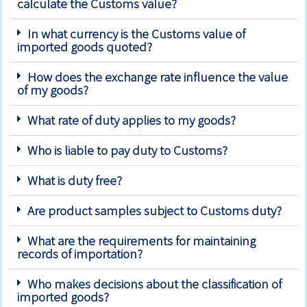
calculate the Customs value?
In what currency is the Customs value of
imported goods quoted?
How does the exchange rate influence the value
of my goods?
What rate of duty applies to my goods?
Who is liable to pay duty to Customs?
What is duty free?
Are product samples subject to Customs duty?
What are the requirements for maintaining
records of importation?
Who makes decisions about the classification of
imported goods?