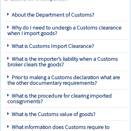
About the Department of Customs?
Why do I need to undergo a Customs clearance
when I import goods?
What is Customs Import Clearance?
What is the importer’s liability when a Customs
broker clears the goods?
Prior to making a Customs declaration what are
the other documentary requirements?
What is the procedure for clearing imported
consignments?
What is the Customs value of goods?
What information does Customs require to