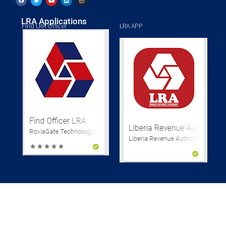
LRA Applications
Find LRA Officer
LRA APP