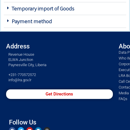
Temporary import of Goods
Payment method
Address
Abo
Data P
Revenue House
Who W
ELWA Junction
Corpor
Paynesville City, Liberia
Execu
+231-770572572
LRA Bo
info@lra.gov.lr
Call C
Contac
Media 
Get Directions
FAQs
Follow Us