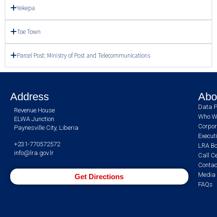
Yekepa
Toe Town
Parcel Post: Ministry of Post and Telecommunications
Address
Abo
Data P
Revenue House
Who W
ELWA Junction
Corpor
Paynesville City, Liberia
Execut
+231-770572572
LRA Bo
info@lra.gov.lr
Call C
Contac
Media 
Get Directions
FAQs