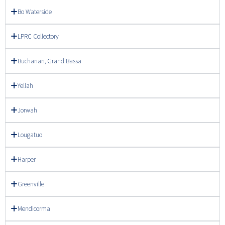
Bo Waterside
LPRC Collectory
Buchanan, Grand Bassa
Yellah
Jorwah
Lougatuo
Harper
Greenville
Mendicorma