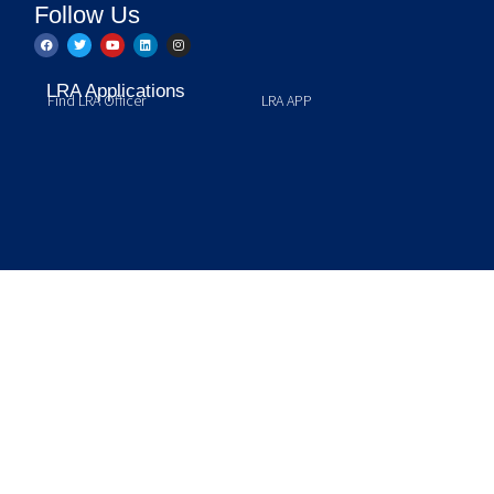
Follow Us
LRA Applications
Find LRA Officer
LRA APP