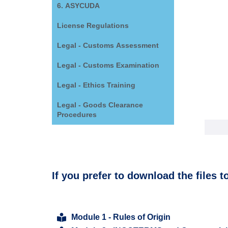
6. ASYCUDA
License Regulations
Legal - Customs Assessment
Legal - Customs Examination
Legal - Ethics Training
Legal - Goods Clearance
Procedures
If you prefer to download the files t
Module 1 - Rules of Origin