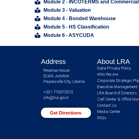
Module 2 - INCOTERMS and Commercial
Module 3 - Valuation
Module 4 - Bonded Warehouse
Module 5 - HS Classification
Module 6 - ASYCUDA
Address
About LRA
Data Privacy Policy
Revenue House
Who We Are
ELWA Junction
Corporate Strategic Pl
Paynesville City, Liberia
Executive Management
+231-770572572
LRA Board of Directors
info@lra.gov.lr
Call Center & Office N
Contact Us
Media Center
Get Directions
FAQs