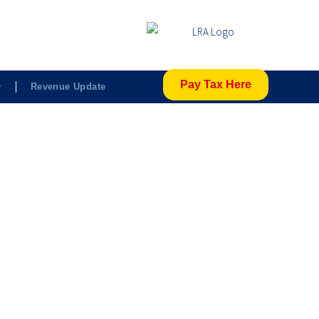
Pay Tax Here
Revenue Update