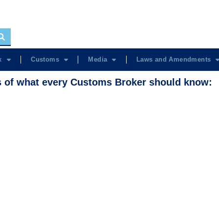
x
Customs
Media
Laws and Amendments
s of what every Customs Broker should know: