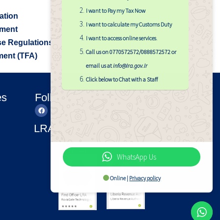
I want to Pay my Tax Now
ation
I want to calculate my Customs Duty
sment
I want to access online services
.
e Regulations
Call us on 0770572572/0888572572 or
ment (TFA)
email us at
info@lra.gov.lr
Click below to Chat with a Staff
es
Follow Us
LRA Applications
LRA APP
Find LRA
Officer
WhatsApp Us
Online |
Privacy policy