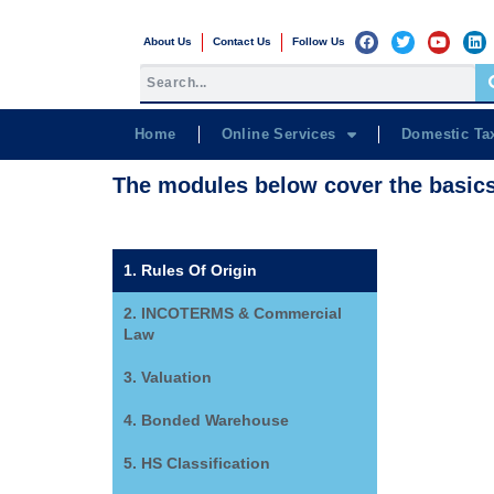
About Us
Contact Us
Follow Us
Home
Online Services
Domestic Ta
The modules below cover the basic
1. Rules Of Origin
2. INCOTERMS & Commercial
Law
3. Valuation
4. Bonded Warehouse
5. HS Classification