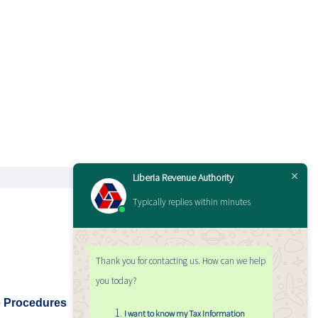
Liberia Revenue Authority
Typically replies within minutes
Thank you for contacting us. How can we help
you today?
e Procedures
I want to know my Tax Information