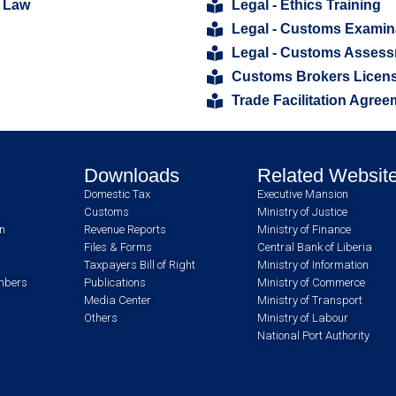
 Law
Legal - Ethics Training
Legal - Customs Examin
Legal - Customs Asses
Customs Brokers Licens
Trade Facilitation Agree
Downloads
Related Websit
Domestic Tax
Executive Mansion
Customs
Ministry of Justice
an
Revenue Reports
Ministry of Finance
Files & Forms
Central Bank of Liberia
Taxpayers Bill of Right
Ministry of Information
umbers
Publications
Ministry of Commerce
Media Center
Ministry of Transport
Others
Ministry of Labour
National Port Authority