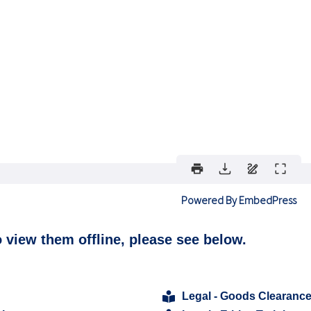
Powered By EmbedPress
o view them offline, please see below.
Legal - Goods Clearanc