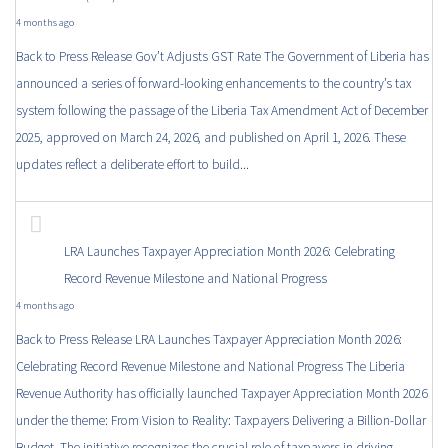
4 months ago
Back to Press Release Gov’t Adjusts GST Rate The Government of Liberia has
announced a series of forward-looking enhancements to the country’s tax
system following the passage of the Liberia Tax Amendment Act of December
2025, approved on March 24, 2026, and published on April 1, 2026. These
updates reflect a deliberate effort to build...
LRA Launches Taxpayer Appreciation Month 2026: Celebrating
Record Revenue Milestone and National Progress
4 months ago
Back to Press Release LRA Launches Taxpayer Appreciation Month 2026:
Celebrating Record Revenue Milestone and National Progress The Liberia
Revenue Authority has officially launched Taxpayer Appreciation Month 2026
under the theme: From Vision to Reality: Taxpayers Delivering a Billion-Dollar
Budget. The initiative recognizes the crucial role of taxpayers in driving