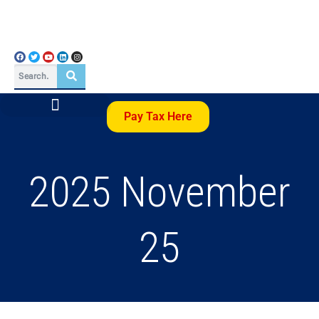
Pay Tax Here
2025 November
25