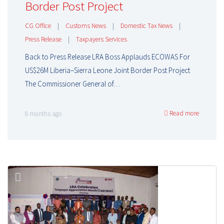
Border Post Project
CG Office
|
Customs News
|
Domestic Tax News
|
Press Release
|
Taxpayers Services
Back to Press Release LRA Boss Applauds ECOWAS For
US$26M Liberia–Sierra Leone Joint Border Post Project
The Commissioner General of…
Read more
8 months ago