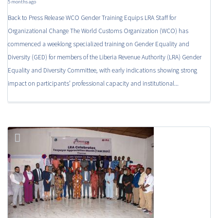
5 months ago
Back to Press Release WCO Gender Training Equips LRA Staff for
Organizational Change The World Customs Organization (WCO) has
commenced a weeklong specialized training on Gender Equality and
Diversity (GED) for members of the Liberia Revenue Authority (LRA) Gender
Equality and Diversity Committee, with early indications showing strong
impact on participants’ professional capacity and institutional...