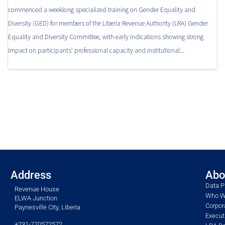
commenced a weeklong specialized training on Gender Equality and
Diversity (GED) for members of the Liberia Revenue Authority (LRA) Gender
Equality and Diversity Committee, with early indications showing strong
impact on participants’ professional capacity and institutional...
Address
Abo
Data P
Revenue House
Who W
ELWA Junction
Corpor
Paynesville City, Liberia
Execu
+231-770572572