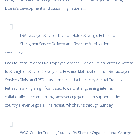
Liberia’s development and sustaining national...
LRA Taxpayer Services Division Holds Strategic Retreat to
Strengthen Service Delivery and Revenue Mobilization
4 months ago
Back to Press Release LRA Taxpayer Services Division Holds Strategic Retreat
to Strengthen Service Delivery and Revenue Mobilization The LRA Taxpayer
Services Division (TPSD) has commenced a three-day Annual Training
Retreat, marking a significant step toward strengthening internal
collaboration and enhancing taxpayer engagement in support of the
country’s revenue goals. The retreat, which runs through Sunday,...
WCO Gender Training Equips LRA Staff for Organizational Change