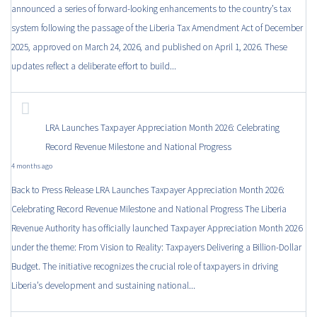
announced a series of forward-looking enhancements to the country’s tax
system following the passage of the Liberia Tax Amendment Act of December
2025, approved on March 24, 2026, and published on April 1, 2026. These
updates reflect a deliberate effort to build...
LRA Launches Taxpayer Appreciation Month 2026: Celebrating
Record Revenue Milestone and National Progress
4 months ago
Back to Press Release LRA Launches Taxpayer Appreciation Month 2026:
Celebrating Record Revenue Milestone and National Progress The Liberia
Revenue Authority has officially launched Taxpayer Appreciation Month 2026
under the theme: From Vision to Reality: Taxpayers Delivering a Billion-Dollar
Budget. The initiative recognizes the crucial role of taxpayers in driving
Liberia’s development and sustaining national...