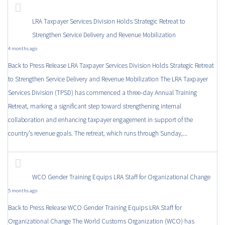
LRA Taxpayer Services Division Holds Strategic Retreat to
Strengthen Service Delivery and Revenue Mobilization
4 months ago
Back to Press Release LRA Taxpayer Services Division Holds Strategic Retreat
to Strengthen Service Delivery and Revenue Mobilization The LRA Taxpayer
Services Division (TPSD) has commenced a three-day Annual Training
Retreat, marking a significant step toward strengthening internal
collaboration and enhancing taxpayer engagement in support of the
country’s revenue goals. The retreat, which runs through Sunday,...
WCO Gender Training Equips LRA Staff for Organizational Change
5 months ago
Back to Press Release WCO Gender Training Equips LRA Staff for
Organizational Change The World Customs Organization (WCO) has