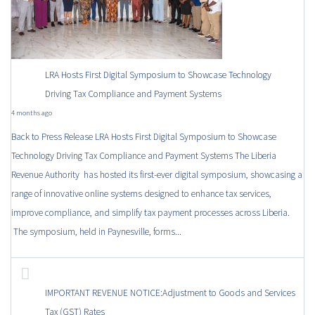
LRA Hosts First Digital Symposium to Showcase Technology
Driving Tax Compliance and Payment Systems
4 months ago
Back to Press Release LRA Hosts First Digital Symposium to Showcase
Technology Driving Tax Compliance and Payment Systems The Liberia
Revenue Authority has hosted its first-ever digital symposium, showcasing a
range of innovative online systems designed to enhance tax services,
improve compliance, and simplify tax payment processes across Liberia.
The symposium, held in Paynesville, forms...
IMPORTANT REVENUE NOTICE:Adjustment to Goods and Services
Tax (GST) Rates