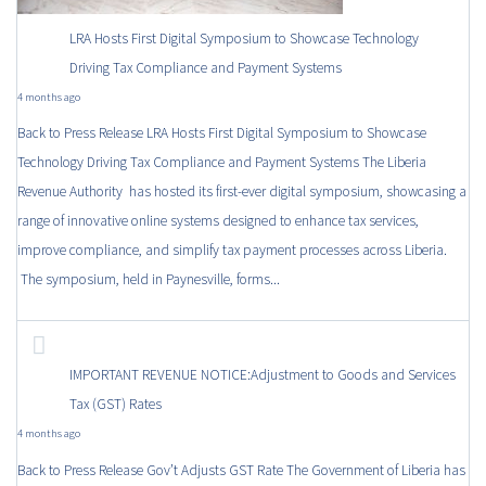
LRA Hosts First Digital Symposium to Showcase Technology
Driving Tax Compliance and Payment Systems
4 months ago
Back to Press Release LRA Hosts First Digital Symposium to Showcase
Technology Driving Tax Compliance and Payment Systems The Liberia
Revenue Authority has hosted its first-ever digital symposium, showcasing a
range of innovative online systems designed to enhance tax services,
improve compliance, and simplify tax payment processes across Liberia.
The symposium, held in Paynesville, forms...
IMPORTANT REVENUE NOTICE:Adjustment to Goods and Services
Tax (GST) Rates
4 months ago
Back to Press Release Gov’t Adjusts GST Rate The Government of Liberia has