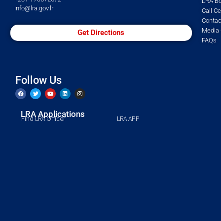
LRA Bo
info@lra.gov.lr
Call C
Contac
Media 
Get Directions
FAQs
Follow Us
LRA Applications
Find LRA Officer
LRA APP