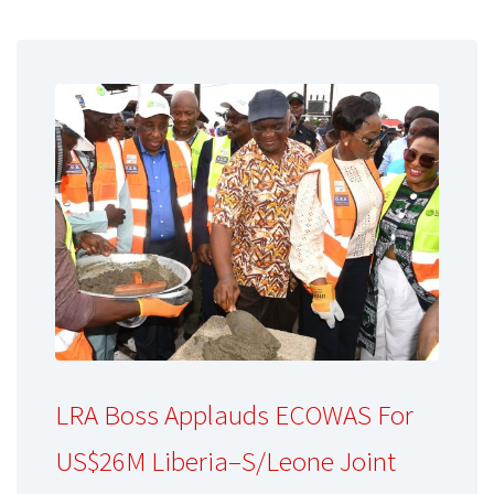
LRA Boss Applauds ECOWAS For
US$26M Liberia–S/Leone Joint