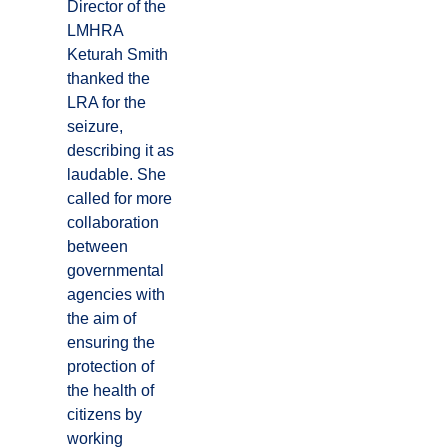
Director of the
LMHRA
Keturah Smith
thanked the
LRA for the
seizure,
describing it as
laudable. She
called for more
collaboration
between
governmental
agencies with
the aim of
ensuring the
protection of
the health of
citizens by
working