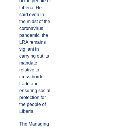
of the people of
Liberia. He
said even in
the midst of the
coronavirus
pandemic, the
LRA remains
vigilant in
carrying out its
mandate
relative to
cross-border
trade and
ensuring social
protection for
the people of
Liberia.
The Managing