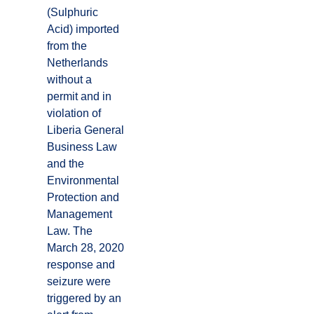
(Sulphuric
Acid) imported
from the
Netherlands
without a
permit and in
violation of
Liberia General
Business Law
and the
Environmental
Protection and
Management
Law. The
March 28, 2020
response and
seizure were
triggered by an