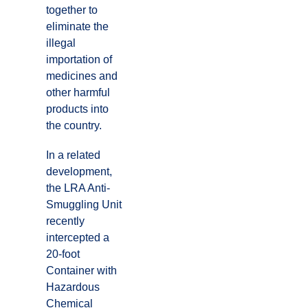
together to
eliminate the
illegal
importation of
medicines and
other harmful
products into
the country.
In a related
development,
the LRA Anti-
Smuggling Unit
recently
intercepted a
20-foot
Container with
Hazardous
Chemical