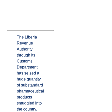
The Liberia
Revenue
Authority
through its
Customs
Department
has seized a
huge quantity
of substandard
pharmaceutical
products
smuggled into
the country.