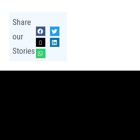
Share
our
Stories