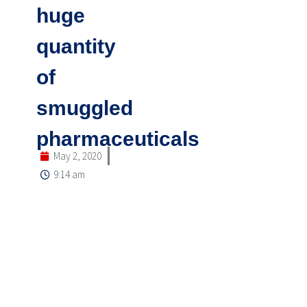
huge
quantity
of
smuggled
pharmaceuticals
May 2, 2020
9:14 am