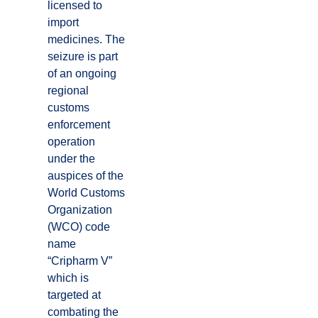
licensed to
import
medicines. The
seizure is part
of an ongoing
regional
customs
enforcement
operation
under the
auspices of the
World Customs
Organization
(WCO) code
name
“Cripharm V”
which is
targeted at
combating the