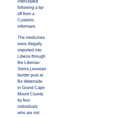
intercepted
following a tip-
off from a
Customs
informant.
The medicines
were illegally
imported into
Liberia through
the Liberian-
Sierra Leonean
border post at
Bo Waterside
in Grand Cape
Mount County
by four
individuals
who are not