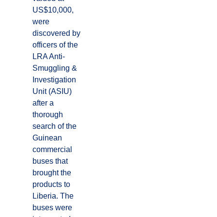
US$10,000,
were
discovered by
officers of the
LRA Anti-
Smuggling &
Investigation
Unit (ASIU)
after a
thorough
search of the
Guinean
commercial
buses that
brought the
products to
Liberia. The
buses were