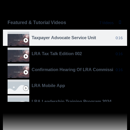
Featured & Tutorial Videos
7 Videos
Taxpayer Advocate Service Unit
0:16
LRA Tax Talk Edition 002
0:16
Confirmation Hearing Of LRA Commissioner Gen
0:16
LRA Mobile App
LRA Leadership Training Program 2024
Moving To Billions