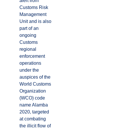
alert from
Customs Risk
Management
Unit and is also
part of an
ongoing
Customs
regional
enforcement
operations
under the
auspices of the
World Customs
Organization
(WCO) code
name Alamba
2020, targeted
at combating
the illicit flow of