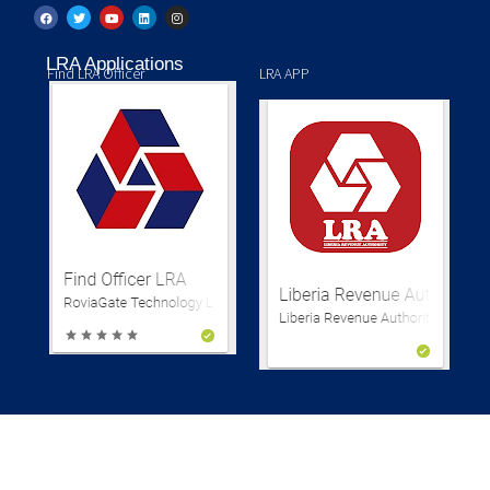
LRA Applications
Find LRA Officer
LRA APP