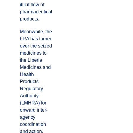
illicit flow of
pharmaceutical
products.
Meanwhile, the
LRA has turned
over the seized
medicines to
the Liberia
Medicines and
Health
Products
Regulatory
Authority
(LMHRA) for
onward inter-
agency
coordination
and action.