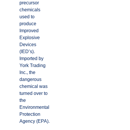
precursor
chemicals
used to
produce
Improved
Explosive
Devices
(IED’s).
Imported by
York Trading
Inc., the
dangerous
chemical was
turned over to
the
Environmental
Protection
Agency (EPA).