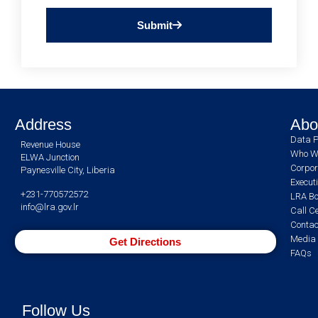
Submit
Address
Abo
Data P
Revenue House
Who W
ELWA Junction
Corpor
Paynesville City, Liberia
Execut
+231-770572572
LRA Bo
info@lra.gov.lr
Call C
Contac
Media 
Get Directions
FAQs
Follow Us