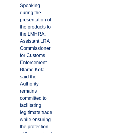
Speaking
during the
presentation of
the products to
the LMHRA,
Assistant LRA
Commissioner
for Customs
Enforcement
Blamo Kofa
said the
Authority
remains
committed to
facilitating
legitimate trade
while ensuring
the protection