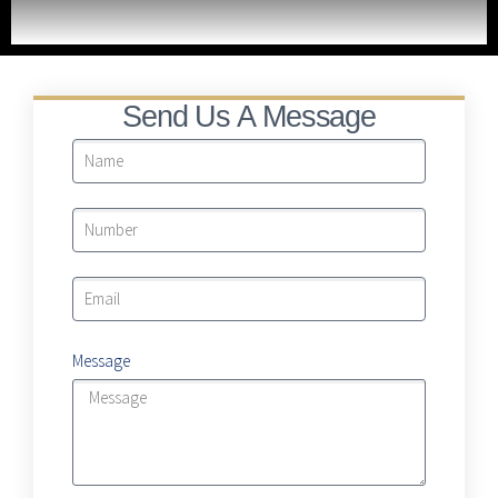
LRA Real Property Expansion Project
Send Us A Message
Message