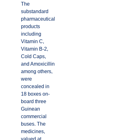
The
substandard
pharmaceutical
products
including
Vitamin C,
Vitamin B-2,
Cold Caps,
and Amoxicillin
among others,
were
concealed in
18 boxes on-
board three
Guinean
commercial
buses. The
medicines,
valued at