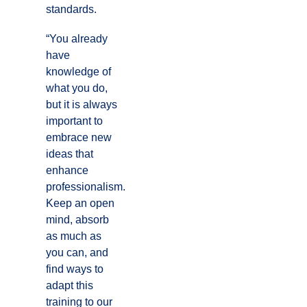
standards.
“You already
have
knowledge of
what you do,
but it is always
important to
embrace new
ideas that
enhance
professionalism.
Keep an open
mind, absorb
as much as
you can, and
find ways to
adapt this
training to our