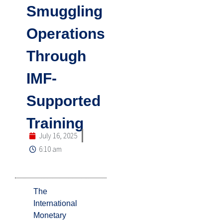
Smuggling
Operations
Through
IMF-
Supported
Training
July 16, 2025
6:10 am
The
International
Monetary