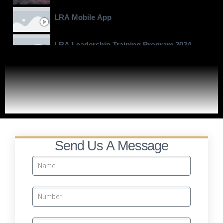
LRA Mobile App
LRA Leadership Training Program 2024
Moving To Billions
LRA Real Property Expansion Project
Send Us A Message