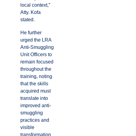
local context,”
Atty. Kofa
stated.
He further
urged the LRA
Anti-Smuggling
Unit Officers to
remain focused
throughout the
training, noting
that the skills
acquired must
translate into
improved anti-
smuggling
practices and
visible
transformation