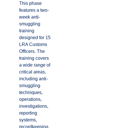
This phase
features a two-
week anti-
smuggling
training
designed for 15
LRA Customs
Officers. The
training covers
a wide range of
critical areas,
including anti-
smuggling
techniques,
operations,
investigations,
reporting
systems,
recordkeeping,