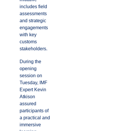
includes field
assessments
and strategic
engagements
with key
customs
stakeholders.
During the
opening
session on
Tuesday, IMF
Expert Kevin
Atkison
assured
participants of
a practical and
immersive