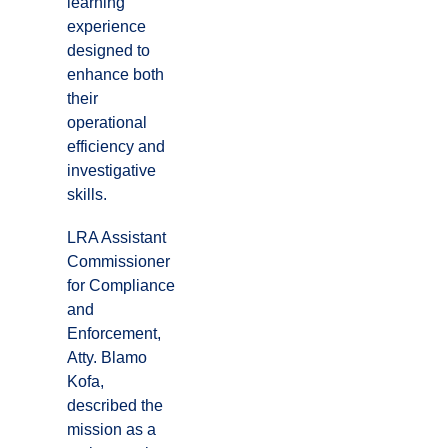
learning
experience
designed to
enhance both
their
operational
efficiency and
investigative
skills.
LRA Assistant
Commissioner
for Compliance
and
Enforcement,
Atty. Blamo
Kofa,
described the
mission as a