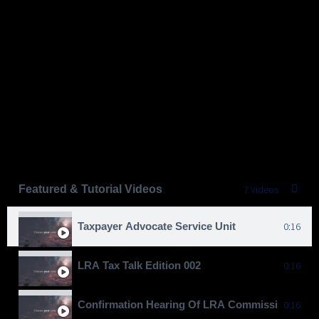
Featured & Tutorial Videos
7 Videos
Taxpayer Advocate Service Unit
0:16
LRA Tax Talk Edition 002
0:16
Confirmation Hearing Of LRA Commissioner Gen
0:16