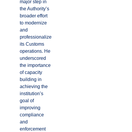
major step in
the Authority’s
broader effort
to modernize
and
professionalize
its Customs
operations. He
underscored
the importance
of capacity
building in
achieving the
institution’s
goal of
improving
compliance
and
enforcement