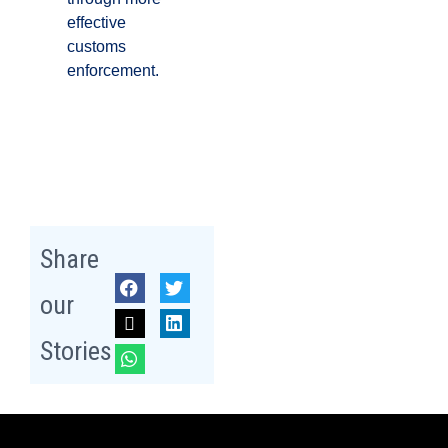
effective
customs
enforcement.
Share
our
Stories