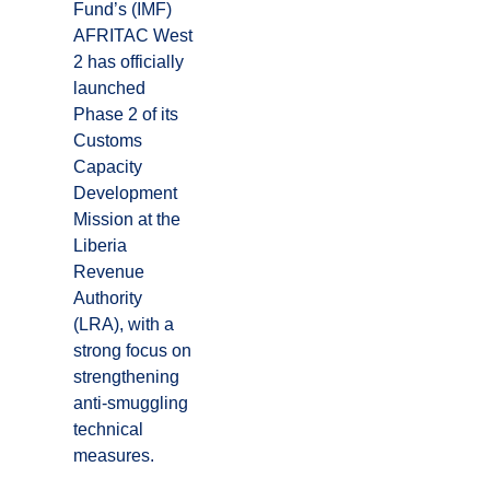
Fund’s (IMF)
AFRITAC West
2 has officially
launched
Phase 2 of its
Customs
Capacity
Development
Mission at the
Liberia
Revenue
Authority
(LRA), with a
strong focus on
strengthening
anti-smuggling
technical
measures.