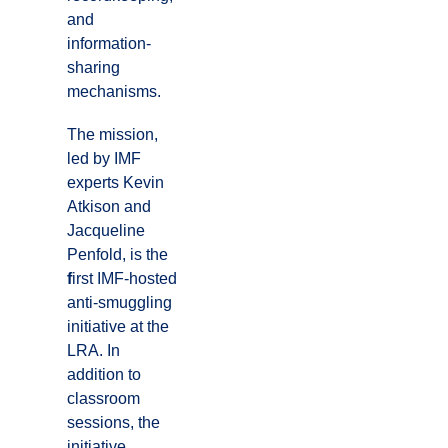
and
information-
sharing
mechanisms.
The mission,
led by IMF
experts Kevin
Atkison and
Jacqueline
Penfold, is the
f
irst IMF-hosted
anti-smuggling
initiative at the
LRA. In
addition to
classroom
sessions, the
initiative