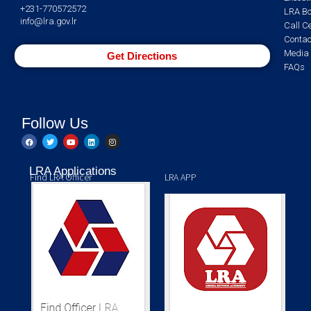
+231-770572572
LRA Bo
info@lra.gov.lr
Call C
Contac
Media 
Get Directions
FAQs
Follow Us
LRA Applications
Find LRA Officer
LRA APP