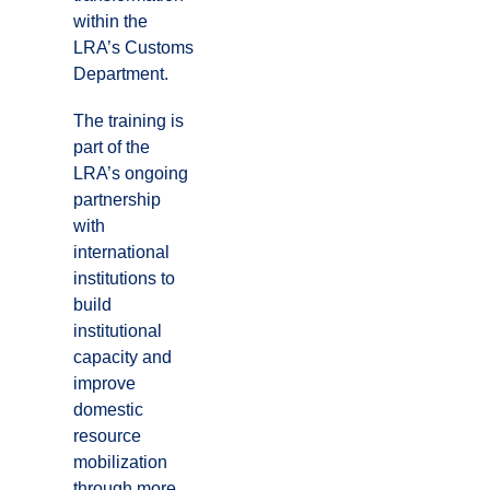
within the
LRA’s Customs
Department.
The training is
part of the
LRA’s ongoing
partnership
with
international
institutions to
build
institutional
capacity and
improve
domestic
resource
mobilization
through more