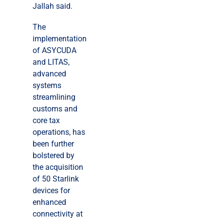
Jallah said.
The
implementation
of ASYCUDA
and LITAS,
advanced
systems
streamlining
customs and
core tax
operations, has
been further
bolstered by
the acquisition
of 50 Starlink
devices for
enhanced
connectivity at