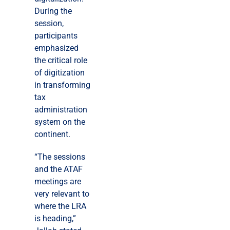
During the
session,
participants
emphasized
the critical role
of digitization
in transforming
tax
administration
system on the
continent.
“The sessions
and the ATAF
meetings are
very relevant to
where the LRA
is heading,”