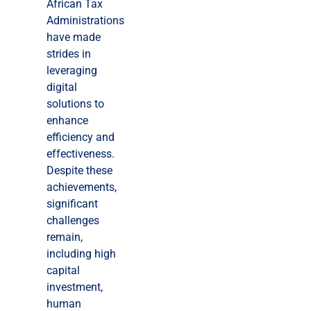
African Tax
Administrations
have made
strides in
leveraging
digital
solutions to
enhance
efficiency and
effectiveness.
Despite these
achievements,
significant
challenges
remain,
including high
capital
investment,
human