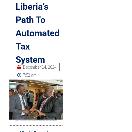
Liberia’s
Path To
Automated
Tax
System
December 14, 2024
7:52 am