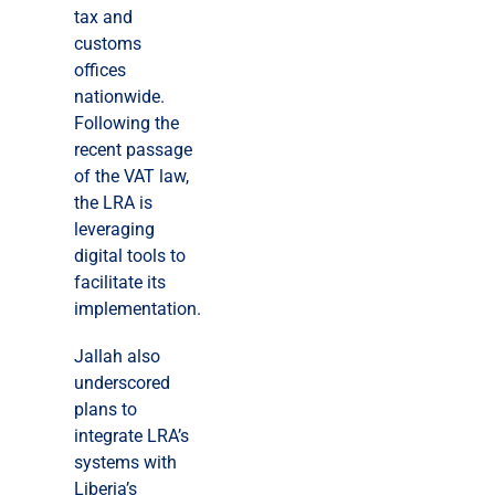
tax and
customs
offices
nationwide.
Following the
recent passage
of the VAT law,
the LRA is
leveraging
digital tools to
facilitate its
implementation.
Jallah also
underscored
plans to
integrate LRA’s
systems with
Liberia’s