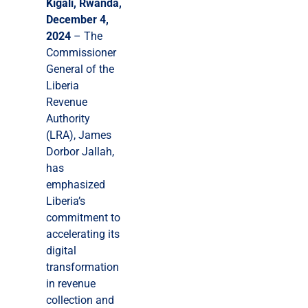
Kigali, Rwanda,
December 4,
2024
– The
Commissioner
General of the
Liberia
Revenue
Authority
(LRA), James
Dorbor Jallah,
has
emphasized
Liberia’s
commitment to
accelerating its
digital
transformation
in revenue
collection and