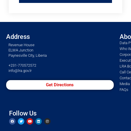
Address
Abo
Data P
Revenue House
Who W
ELWA Junction
Corpor
Paynesville City, Liberia
Execu
+231-770572572
LRA Bo
info@lra.gov.lr
Call C
Contac
Media 
Get Directions
FAQs
Follow Us