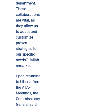
department.
These
collaborations
are vital, as
they allow us
to adapt and
customize
proven
strategies to
our specific
needs,” Jallah
remarked.
Upon returning
to Liberia from
the ATAF
Meetings, the
Commissioner
General said