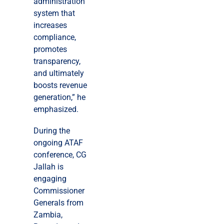
administration
system that
increases
compliance,
promotes
transparency,
and ultimately
boosts revenue
generation,” he
emphasized.
During the
ongoing ATAF
conference, CG
Jallah is
engaging
Commissioner
Generals from
Zambia,