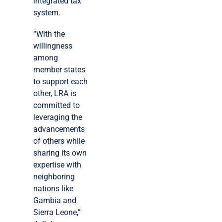
integrated tax
system.
“With the
willingness
among
member states
to support each
other, LRA is
committed to
leveraging the
advancements
of others while
sharing its own
expertise with
neighboring
nations like
Gambia and
Sierra Leone,”