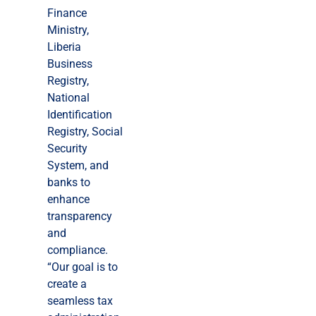
Finance
Ministry,
Liberia
Business
Registry,
National
Identification
Registry, Social
Security
System, and
banks to
enhance
transparency
and
compliance.
“Our goal is to
create a
seamless tax