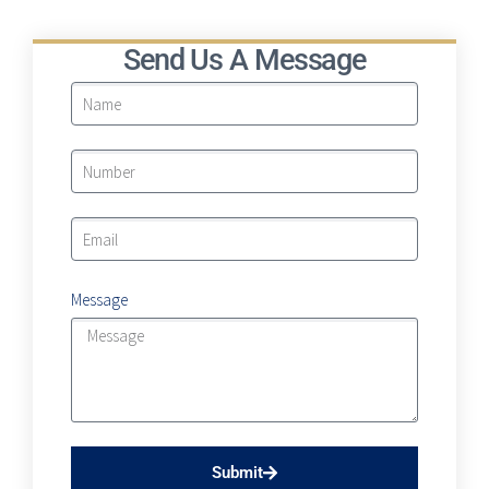
Send Us A Message
Message
Submit