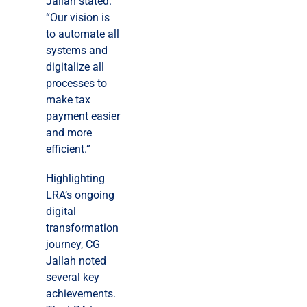
Jallah stated.
“Our vision is
to automate all
systems and
digitalize all
processes to
make tax
payment easier
and more
efficient.”
Highlighting
LRA’s ongoing
digital
transformation
journey, CG
Jallah noted
several key
achievements.