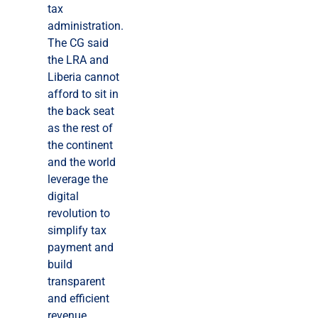
tax
administration.
The CG said
the LRA and
Liberia cannot
afford to sit in
the back seat
as the rest of
the continent
and the world
leverage the
digital
revolution to
simplify tax
payment and
build
transparent
and efficient
revenue