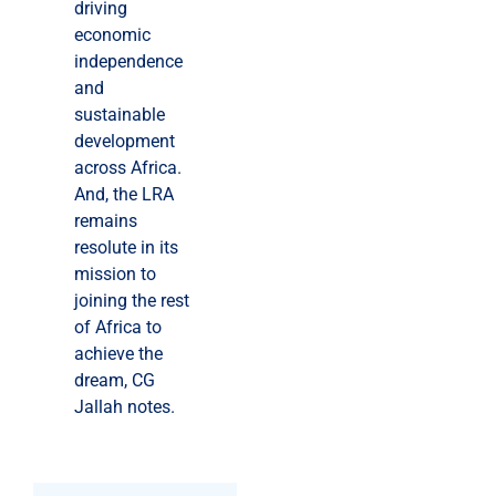
driving
economic
independence
and
sustainable
development
across Africa.
And, the LRA
remains
resolute in its
mission to
joining the rest
of Africa to
achieve the
dream, CG
Jallah notes.