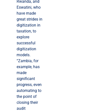
Rwanda, and
Eswatini, who
have made
great strides in
digitization in
taxation, to
explore
successful
digitization
models.
“Zambia, for
example, has
made
significant
progress, even
automating to
the point of
closing their
audit