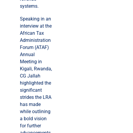
systems.
Speaking in an
interview at the
African Tax
Administration
Forum (ATAF)
Annual
Meeting in
Kigali, Rwanda,
CG Jallah
highlighted the
significant
strides the LRA
has made
while outlining
a bold vision
for further
advancements.