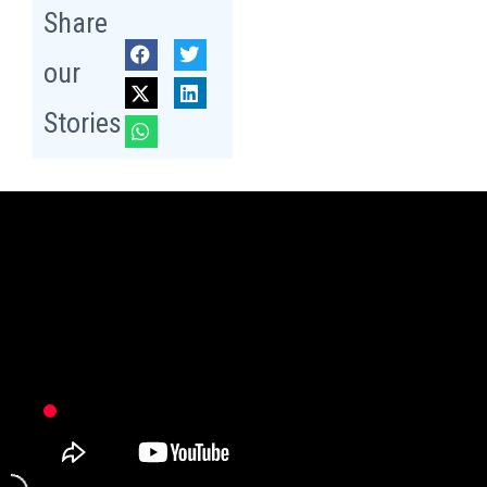
Share
our
Stories