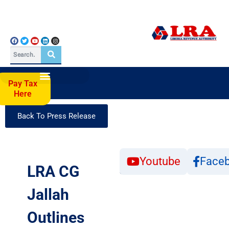
Pay Tax
Here
Back To Press Release
Click
Youtube
Face
to
LRA CG
Subscribe
Jallah
Outlines