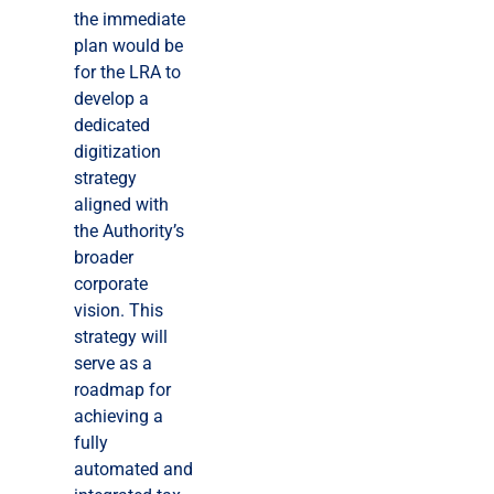
the immediate
plan would be
for the LRA to
develop a
dedicated
digitization
strategy
aligned with
the Authority’s
broader
corporate
vision. This
strategy will
serve as a
roadmap for
achieving a
fully
automated and