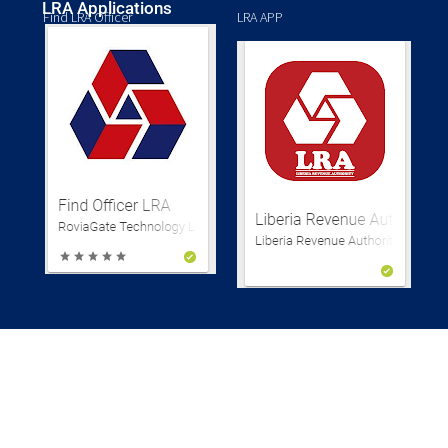
LRA Applications
Find LRA Officer
LRA APP