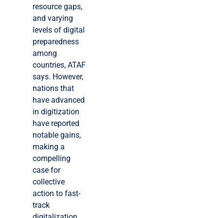
resource gaps,
and varying
levels of digital
preparedness
among
countries, ATAF
says. However,
nations that
have advanced
in digitization
have reported
notable gains,
making a
compelling
case for
collective
action to fast-
track
digitalization.