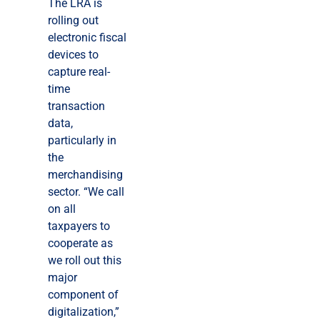
The LRA is
rolling out
electronic fiscal
devices to
capture real-
time
transaction
data,
particularly in
the
merchandising
sector. “We call
on all
taxpayers to
cooperate as
we roll out this
major
component of
digitalization,”