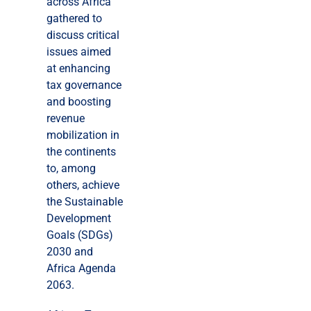
across Africa
gathered to
discuss critical
issues aimed
at enhancing
tax governance
and boosting
revenue
mobilization in
the continents
to, among
others, achieve
the Sustainable
Development
Goals (SDGs)
2030 and
Africa Agenda
2063.