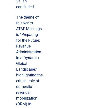
Jallah
concluded.
The theme of
this year’s
ATAF Meetings
is “Preparing
for the Future:
Revenue
Administration
in a Dynamic
Global
Landscape,”
highlighting the
critical role of
domestic
revenue
mobilization
(DRM) in