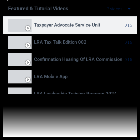
Featured & Tutorial Videos
7 Videos
Taxpayer Advocate Service Unit
0:16
LRA Tax Talk Edition 002
0:16
Confirmation Hearing Of LRA Commissioner Gener
0:16
LRA Mobile App
LRA Leadership Training Program 2024
Moving To Billions
LRA Real Property Expansion Project