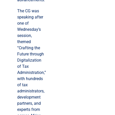
The CG was
speaking after
one of
Wednesday’s
session,
themed
“Crafting the
Future through
Digitalization
of Tax
Administration,”
with hundreds
of tax
administrators,
development
partners, and
experts from