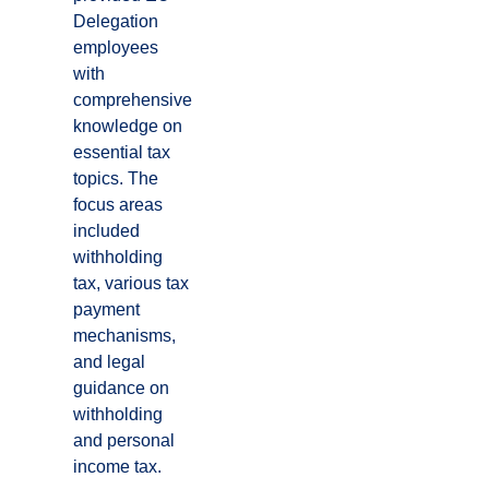
Delegation
employees
with
comprehensive
knowledge on
essential tax
topics. The
focus areas
included
withholding
tax, various tax
payment
mechanisms,
and legal
guidance on
withholding
and personal
income tax.