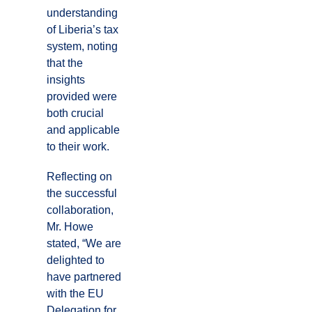
understanding
of Liberia’s tax
system, noting
that the
insights
provided were
both crucial
and applicable
to their work.
Reflecting on
the successful
collaboration,
Mr. Howe
stated, “We are
delighted to
have partnered
with the EU
Delegation for