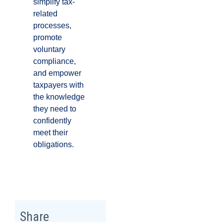
simplify tax-
related
processes,
promote
voluntary
compliance,
and empower
taxpayers with
the knowledge
they need to
confidently
meet their
obligations.
Share