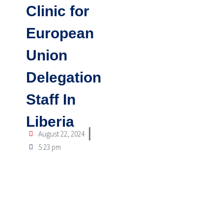
Clinic for
European
Union
Delegation
Staff In
Liberia
August 22, 2024
5:23 pm