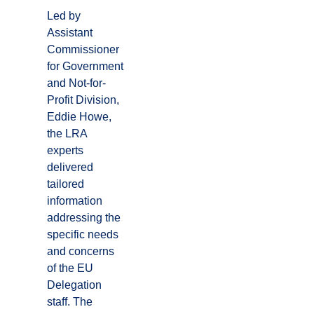
Led by
Assistant
Commissioner
for Government
and Not-for-
Profit Division,
Eddie Howe,
the LRA
experts
delivered
tailored
information
addressing the
specific needs
and concerns
of the EU
Delegation
staff. The