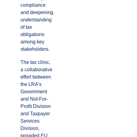
compliance
and deepening
understanding
of tax
obligations
among key
stakeholders.
The tax clinic,
a collaborative
effort between
the LRA’s
Government
and Not-For-
Profit Division
and Taxpayer
Services
Division,
provided EU