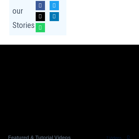
our
Stories
Featured & Tutorial Videos
7 Videos