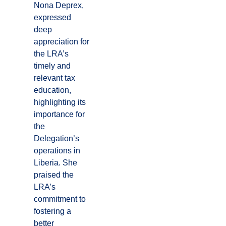
Nona Deprex,
expressed
deep
appreciation for
the LRA’s
timely and
relevant tax
education,
highlighting its
importance for
the
Delegation’s
operations in
Liberia. She
praised the
LRA’s
commitment to
fostering a
better