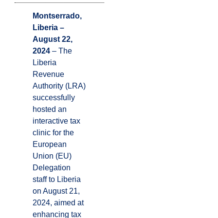
Montserrado,
Liberia –
August 22,
2024
– The
Liberia
Revenue
Authority (LRA)
successfully
hosted an
interactive tax
clinic for the
European
Union (EU)
Delegation
staff to Liberia
on August 21,
2024, aimed at
enhancing tax