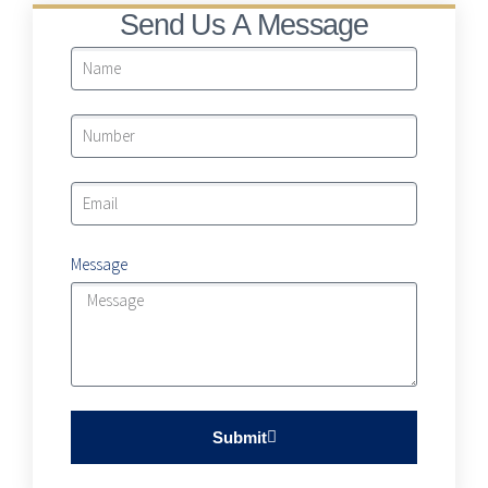
Send Us A Message
Message
Submit