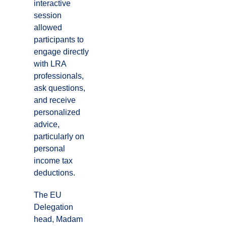
interactive
session
allowed
participants to
engage directly
with LRA
professionals,
ask questions,
and receive
personalized
advice,
particularly on
personal
income tax
deductions.
The EU
Delegation
head, Madam