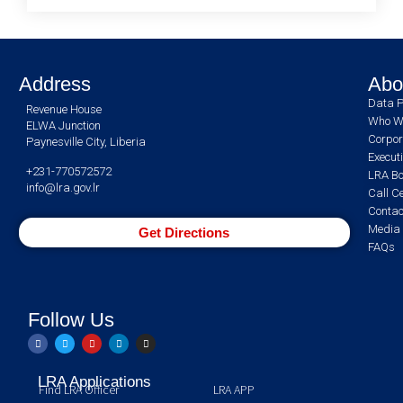
Address
Abo
Data P
Revenue House
Who W
ELWA Junction
Corpor
Paynesville City, Liberia
Execut
+231-770572572
LRA Bo
info@lra.gov.lr
Call C
Contac
Media 
Get Directions
FAQs
Follow Us
LRA Applications
Find LRA Officer
LRA APP