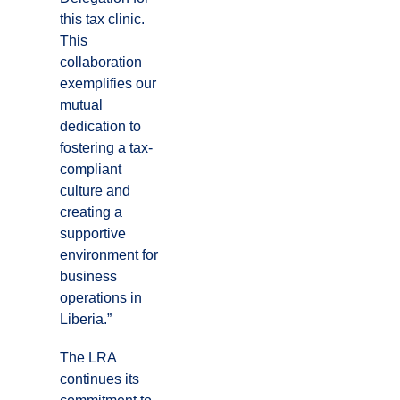
this tax clinic.
This
collaboration
exemplifies our
mutual
dedication to
fostering a tax-
compliant
culture and
creating a
supportive
environment for
business
operations in
Liberia.”
The LRA
continues its