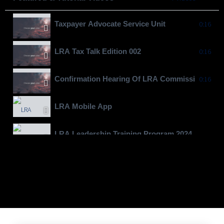
Taxpayer Advocate Service Unit
0:16
LRA Tax Talk Edition 002
0:16
Confirmation Hearing Of LRA Commissioner Gen
0:16
LRA Mobile App
LRA Leadership Training Program 2024
Moving To Billions
LRA Real Property Expansion Project