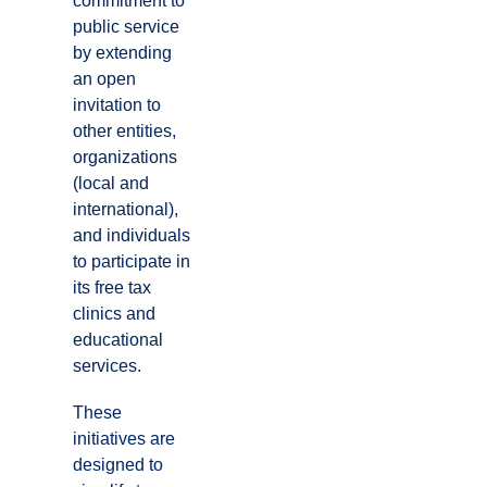
commitment to
public service
by extending
an open
invitation to
other entities,
organizations
(local and
international),
and individuals
to participate in
its free tax
clinics and
educational
services.
These
initiatives are
designed to