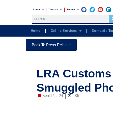
About Us
Contact Us
Follow Us
Home
Online Services
Domestic Ta
Back To Press Release
LRA Customs 
Smuggled Pho
April 17, 2024
4:06 pm