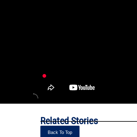
Related Stories
Back To Top