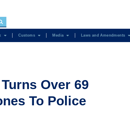
x
Customs
Media
Laws and Amendments
Turns Over 69
nes To Police