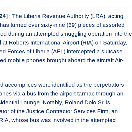
24]
: The Liberia Revenue Authority (LRA), acting
as turned over sixty-nine (69) pieces of assorted
ted during an attempted smuggling operation into the
 at Roberts International Airport (RIA) on Saturday,
med Forces of Liberia (AFL) intercepted a suitcase
ted mobile phones brought aboard the aircraft Air-
d accomplices were identified as the perpetrators
nes via a bus from the airport tarmac through an
residential Lounge. Notably, Roland Dolo Sr. is
tor of the Justice Contractor Services Firm, an
 RIA, whose bus was involved in the attempted