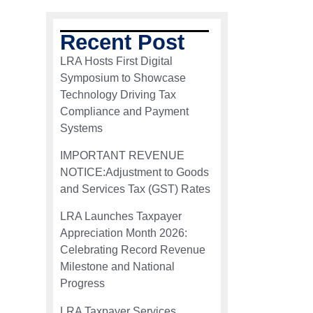
Recent Post
LRA Hosts First Digital
Symposium to Showcase
Technology Driving Tax
Compliance and Payment
Systems
IMPORTANT REVENUE
NOTICE:Adjustment to Goods
and Services Tax (GST) Rates
LRA Launches Taxpayer
Appreciation Month 2026:
Celebrating Record Revenue
Milestone and National
Progress
LRA Taxpayer Services