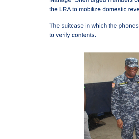
the LRA to mobilize domestic reve
The suitcase in which the phone
to verify contents.