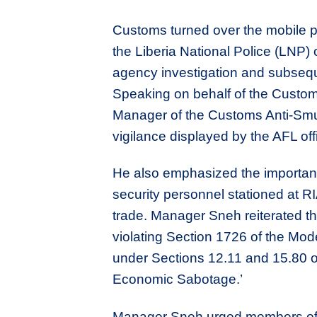
Customs turned over the mobile 
the Liberia National Police (LNP) o
agency investigation and subsequ
Speaking on behalf of the Custo
Manager of the Customs Anti-Smu
vigilance displayed by the AFL off
He also emphasized the importanc
security personnel stationed at RIA
trade. Manager Sneh reiterated th
violating Section 1726 of the M
under Sections 12.11 and 15.80 o
Economic Sabotage.’
Manager Sneh urged members of the 