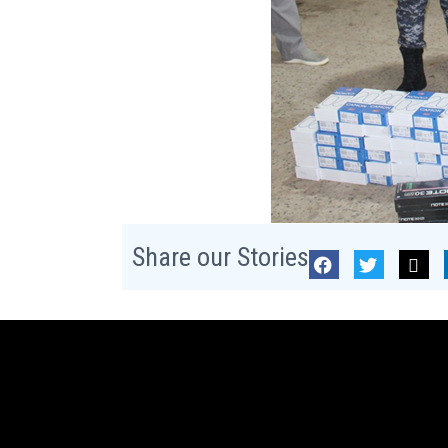
Share our Stories