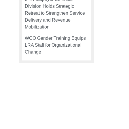
Division Holds Strategic
Retreat to Strengthen Service
Delivery and Revenue
Mobilization
WCO Gender Training Equips
LRA Staff for Organizational
Change