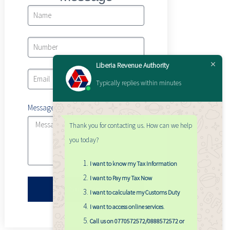
Liberia Revenue Authority
Typically replies within minutes
Message
Thank you for contacting us. How can we help
you today?
I want to know my Tax Information
I want to Pay my Tax Now
Submit
I want to calculate my Customs Duty
I want to access online services
.
Call us on 0770572572/0888572572 or