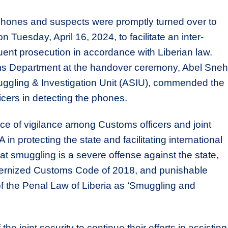
phones and suspects were promptly turned over to
n Tuesday, April 16, 2024, to facilitate an inter-
ent prosecution in accordance with Liberian law.
ms Department at the handover ceremony, Abel Sneh
ggling & Investigation Unit (ASIU), commended the
icers in detecting the phones.
e of vigilance among Customs officers and joint
 in protecting the state and facilitating international
at smuggling is a severe offense against the state,
odernized Customs Code of 2018, and punishable
f the Penal Law of Liberia as ‘Smuggling and
joint security to continue their efforts in assisting