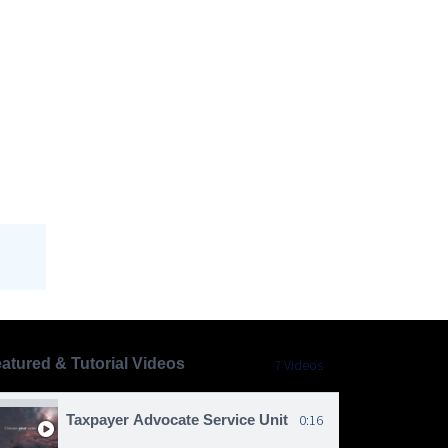
atured & Tutorial Videos
7 Videos
Taxpayer Advocate Service Unit
0:16