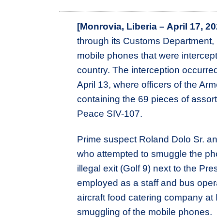
[Monrovia, Liberia – April 17, 20
through its Customs Department, h
mobile phones that were intercep
country. The interception occurred
April 13, where officers of the Ar
containing the 69 pieces of assor
Peace SIV-107.
Prime suspect Roland Dolo Sr. an
who attempted to smuggle the pho
illegal exit (Golf 9) next to the P
employed as a staff and bus opera
aircraft food catering company at
smuggling of the mobile phones.