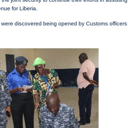
nue for Liberia.
s were discovered being opened by Customs officers