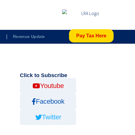
Pay Tax Here
Revenue Update
Click to Subscribe
Youtube
Facebook
Twitter