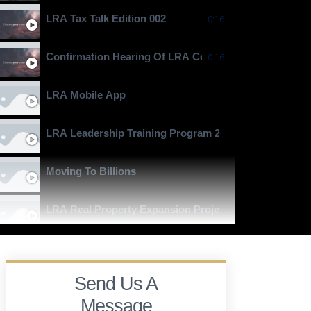
LRA Tax Talk Edition 002
0:16
Confirmation Hearing Of LRA Commissioner General J
0:16
LRA Mobile App
LRA Leadership Training Program 2024
Moving To Billions
LRA Real Property Expansion Project
Send Us A
Message