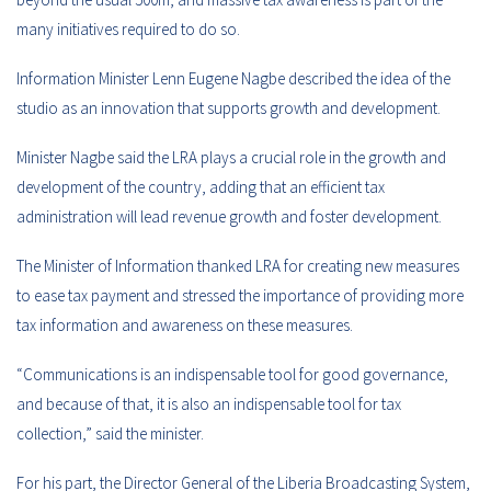
many initiatives required to do so.
Information Minister Lenn Eugene Nagbe described the idea of the
studio as an innovation that supports growth and development.
Minister Nagbe said the LRA plays a crucial role in the growth and
development of the country, adding that an efficient tax
administration will lead revenue growth and foster development.
The Minister of Information thanked LRA for creating new measures
to ease tax payment and stressed the importance of providing more
tax information and awareness on these measures.
“Communications is an indispensable tool for good governance,
and because of that, it is also an indispensable tool for tax
collection,” said the minister.
For his part, the Director General of the Liberia Broadcasting System,