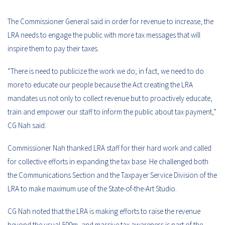
The Commissioner General said in order for revenue to increase, the
LRA needs to engage the public with more tax messages that will
inspire them to pay their taxes.
“There is need to publicize the work we do; in fact, we need to do
more to educate our people because the Act creating the LRA
mandates us not only to collect revenue but to proactively educate,
train and empower our staff to inform the public about tax payment,”
CG Nah said.
Commissioner Nah thanked LRA staff for their hard work and called
for collective efforts in expanding the tax base. He challenged both
the Communications Section and the Taxpayer Service Division of the
LRA to make maximum use of the State-of-the-Art Studio.
CG Nah noted that the LRA is making efforts to raise the revenue
beyond the usual 500m, and massive tax awareness is part of the