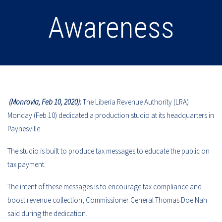
Awareness
(Monrovia, Feb 10, 2020):
The Liberia Revenue Authority (LRA)
Monday (Feb 10) dedicated a production studio at its headquarters in
Paynesville.
The studio is built to produce tax messages to educate the public on
tax payment.
The intent of these messages is to encourage tax compliance and
boost revenue collection, Commissioner General Thomas Doe Nah
said during the dedication.