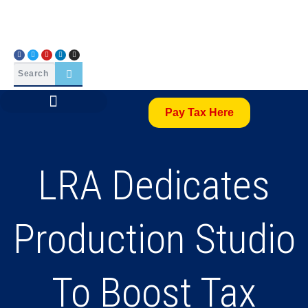
Pay Tax Here
LRA Dedicates
Production Studio
To Boost Tax