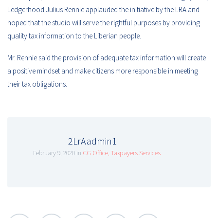
Ledgerhood Julius Rennie applauded the initiative by the LRA and
hoped that the studio will serve the rightful purposes by providing
quality tax information to the Liberian people.
Mr. Rennie said the provision of adequate tax information will create
a positive mindset and make citizens more responsible in meeting
their tax obligations.
2LrAadmin1
February 9, 2020 in
CG Office
,
Taxpayers Services