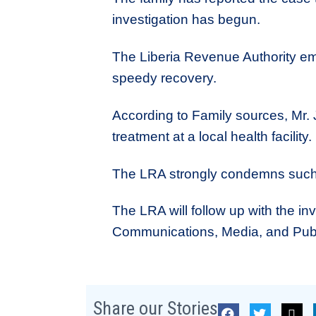
investigation has begun.
The Liberia Revenue Authority em
speedy recovery.
According to Family sources, Mr. J
treatment at a local health facility.
The LRA strongly condemns such c
The LRA will follow up with the inv
Communications, Media, and Publi
Share our Stories