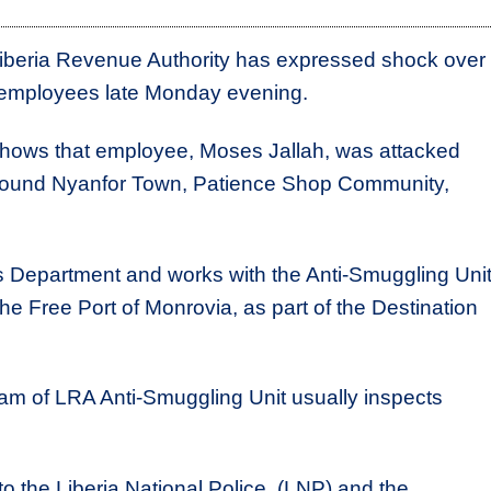
beria Revenue Authority has expressed shock over
s employees late Monday evening.
 shows that employee, Moses Jallah, was attacked
ound Nyanfor Town, Patience Shop Community,
oms Department and works with the Anti-Smuggling Unit
he Free Port of Monrovia, as part of the Destination
eam of LRA Anti-Smuggling Unit usually inspects
to the Liberia National Police (LNP) and the