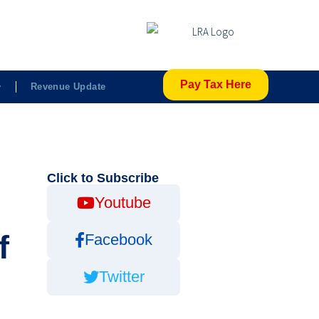
Pay Tax Here
Revenue Update
Click to Subscribe
Youtube
f
Facebook
Twitter