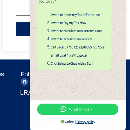
you today?
I want to know my Tax Information
I want to Pay my Tax Now
Submit
I want to calculate my Customs Duty
I want to access online services
.
Call us on 0770572572/0888572572 or
email us at
info@lra.gov.lr
Click below to Chat with a Staff
es
Follow Us
LRA Applications
LRA APP
Find LRA
Officer
WhatsApp Us
Online |
Privacy policy