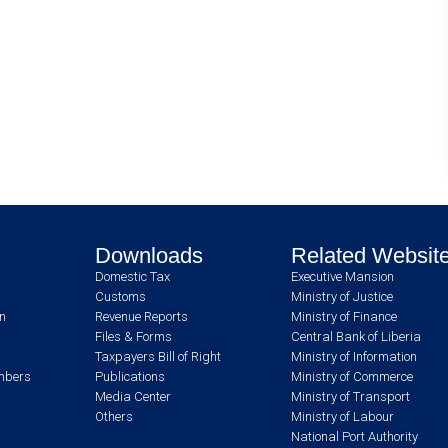
Downloads
Related Websit
Domestic Tax
Executive Mansion
Customs
Ministry of Justice
an
Revenue Reports
Ministry of Finance
Files & Forms
Central Bank of Liberia
Taxpayers Bill of Right
Ministry of Information
umbers
Publications
Ministry of Commerce
Media Center
Ministry of Transport
Others
Ministry of Labour
National Port Authority