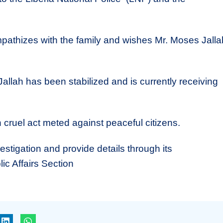
pathizes with the family and wishes Mr. Moses Jalla
allah has been stabilized and is currently receiving
ruel act meted against peaceful citizens.
estigation and provide details through its
c Affairs Section