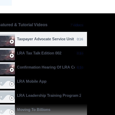
atured & Tutorial Videos
7 Videos
Taxpayer Advocate Service Unit
0:16
LRA Tax Talk Edition 002
0:16
Confirmation Hearing Of LRA Commissioner General J
0:16
LRA Mobile App
LRA Leadership Training Program 2024
Moving To Billions