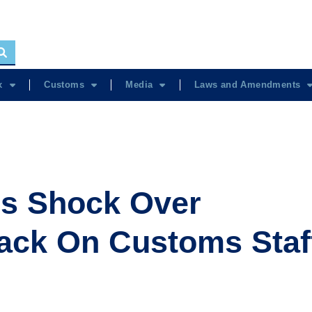
x
Customs
Media
Laws and Amendments
s Shock Over
ack On Customs Staf