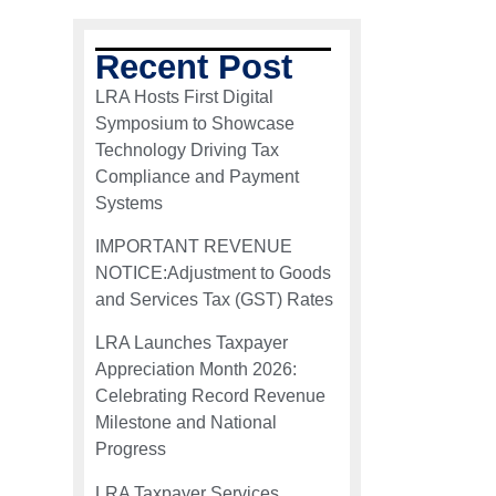
Recent Post
LRA Hosts First Digital
Symposium to Showcase
Technology Driving Tax
Compliance and Payment
Systems
IMPORTANT REVENUE
NOTICE:Adjustment to Goods
and Services Tax (GST) Rates
LRA Launches Taxpayer
Appreciation Month 2026:
Celebrating Record Revenue
Milestone and National
Progress
LRA Taxpayer Services