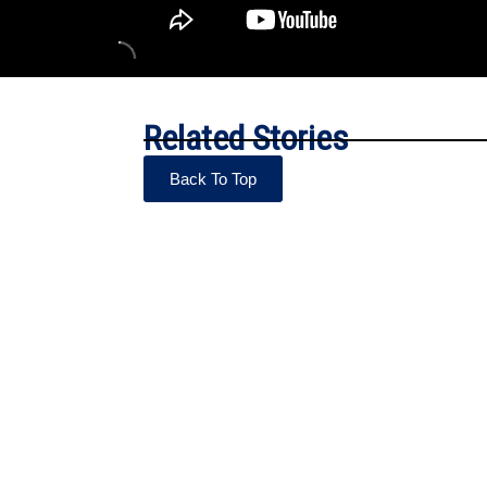
Related Stories
Back To Top