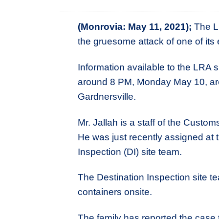
(Monrovia: May 11, 2021);
The Li
the gruesome attack of one of it
Information available to the LRA
around 8 PM, Monday May 10, ar
Gardnersville.
Mr. Jallah is a staff of the Cust
He was just recently assigned at t
Inspection (DI) site team.
The Destination Inspection site t
containers onsite.
The family has reported the case 