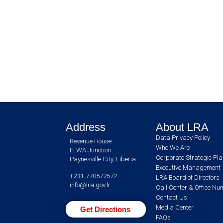
Address
About LRA
Data Privacy Policy
Revenue House
Who We Are
ELWA Junction
Corporate Strategic Pl
Paynesville City, Liberia
Executive Management
+231-770572572
LRA Board of Directors
info@lra.gov.lr
Call Center & Office N
Contact Us
Media Center
Get Directions
FAQs