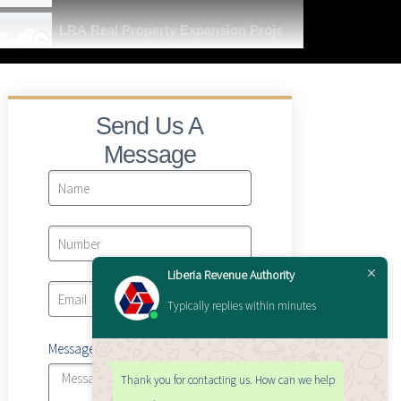
LRA Real Property Expansion Project
Send Us A
Message
Liberia Revenue Authority
Typically replies within minutes
Message
Thank you for contacting us. How can we help