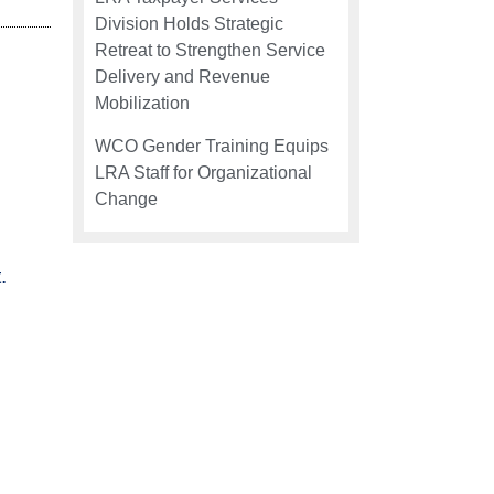
Division Holds Strategic
Retreat to Strengthen Service
Delivery and Revenue
Mobilization
WCO Gender Training Equips
LRA Staff for Organizational
Change
.