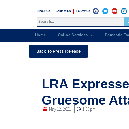
About Us
Contact Us
Follow Us
Home
Online Services
Domestic Ta
Back To Press Release
LRA Expresse
Gruesome Att
May 12, 2021
1:53 pm