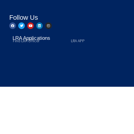
Follow Us
LRA Applications
Find LRA Officer
LRA APP