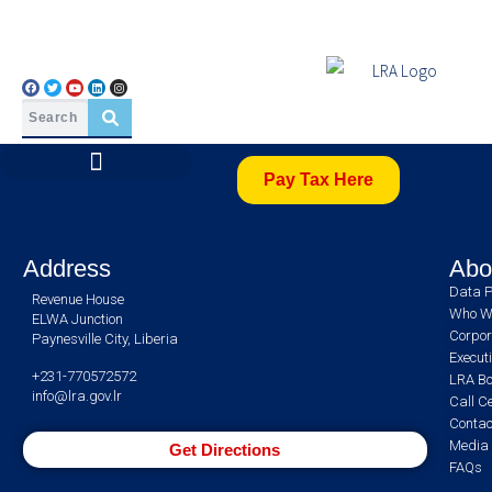
Pay Tax Here
Address
Abo
Data P
Revenue House
Who W
ELWA Junction
Corpor
Paynesville City, Liberia
Execut
+231-770572572
LRA Bo
info@lra.gov.lr
Call C
Contac
Media 
Get Directions
FAQs