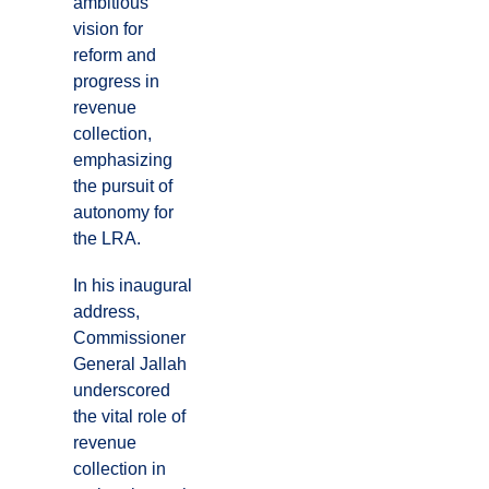
ambitious
vision for
reform and
progress in
revenue
collection,
emphasizing
the pursuit of
autonomy for
the LRA.
In his inaugural
address,
Commissioner
General Jallah
underscored
the vital role of
revenue
collection in