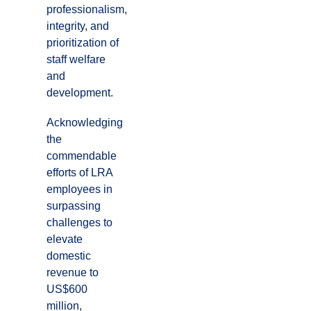
professionalism,
integrity, and
prioritization of
staff welfare
and
development.
Acknowledging
the
commendable
efforts of LRA
employees in
surpassing
challenges to
elevate
domestic
revenue to
US$600
million,