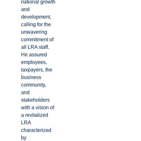
national growth
and
development,
calling for the
unwavering
commitment of
all LRA staff.
He assured
employees,
taxpayers, the
business
community,
and
stakeholders
with a vision of
a revitalized
LRA
characterized
by