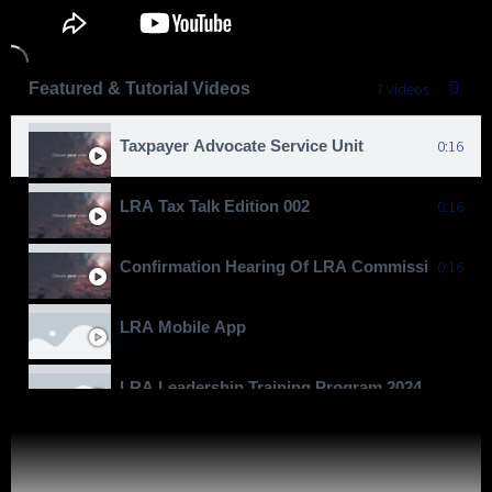
Featured & Tutorial Videos
7 Videos
Taxpayer Advocate Service Unit
0:16
LRA Tax Talk Edition 002
0:16
Confirmation Hearing Of LRA Commissioner Gen
0:16
LRA Mobile App
LRA Leadership Training Program 2024
Moving To Billions