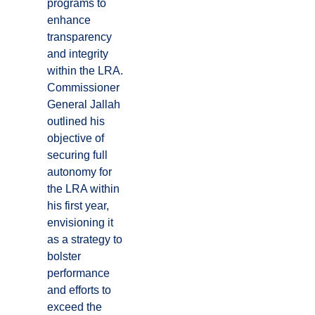
programs to
enhance
transparency
and integrity
within the LRA.
Commissioner
General Jallah
outlined his
objective of
securing full
autonomy for
the LRA within
his first year,
envisioning it
as a strategy to
bolster
performance
and efforts to
exceed the