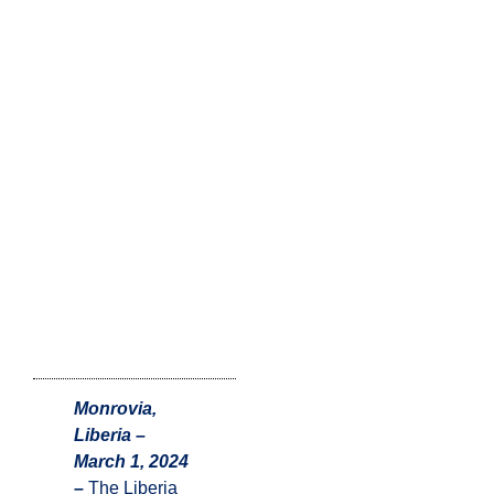
Monrovia,
Liberia –
March 1, 2024
–
The Liberia