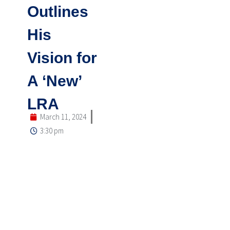
Outlines
His
Vision for
A ‘New’
LRA
March 11, 2024
3:30 pm