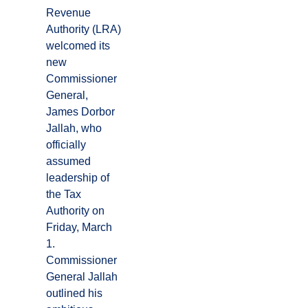
Revenue
Authority (LRA)
welcomed its
new
Commissioner
General,
James Dorbor
Jallah, who
officially
assumed
leadership of
the Tax
Authority on
Friday, March
1.
Commissioner
General Jallah
outlined his