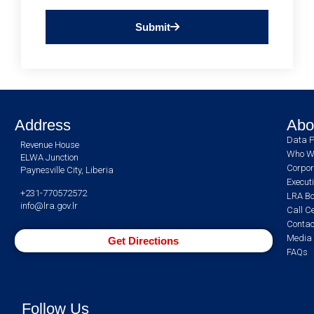
Submit
Address
Abo
Data P
Revenue House
Who W
ELWA Junction
Corpor
Paynesville City, Liberia
Execut
+231-770572572
LRA Bo
info@lra.gov.lr
Call C
Contac
Media 
Get Directions
FAQs
Follow Us