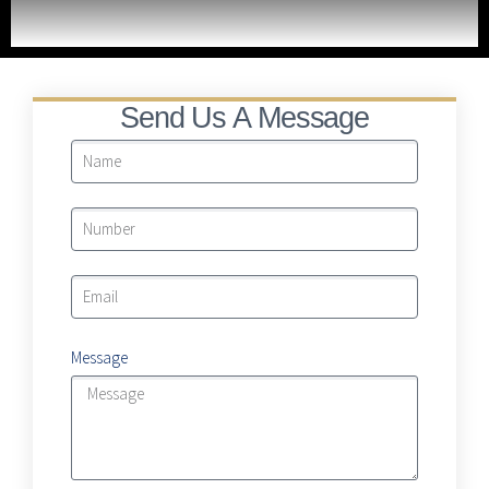
LRA Real Property Expansion Project
Send Us A Message
Message