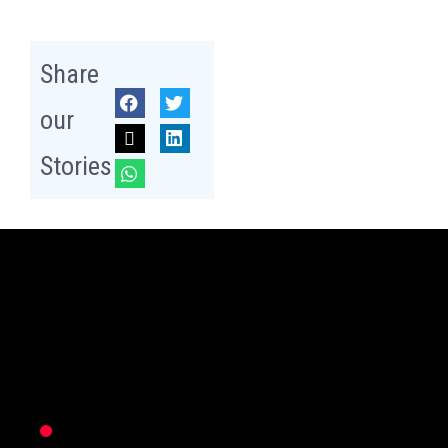
Share
our
Stories