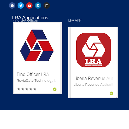
LRA Applications
Find LRA Officer
LRA APP