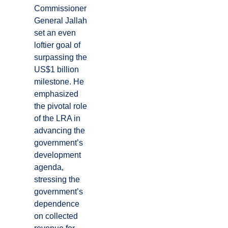
Commissioner
General Jallah
set an even
loftier goal of
surpassing the
US$1 billion
milestone. He
emphasized
the pivotal role
of the LRA in
advancing the
government’s
development
agenda,
stressing the
government’s
dependence
on collected