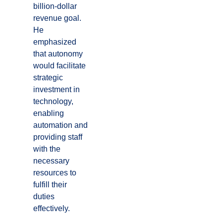
billion-dollar
revenue goal.
He
emphasized
that autonomy
would facilitate
strategic
investment in
technology,
enabling
automation and
providing staff
with the
necessary
resources to
fulfill their
duties
effectively.