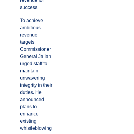
revenue for
success.
To achieve
ambitious
revenue
targets,
Commissioner
General Jallah
urged staff to
maintain
unwavering
integrity in their
duties. He
announced
plans to
enhance
existing
whistleblowing