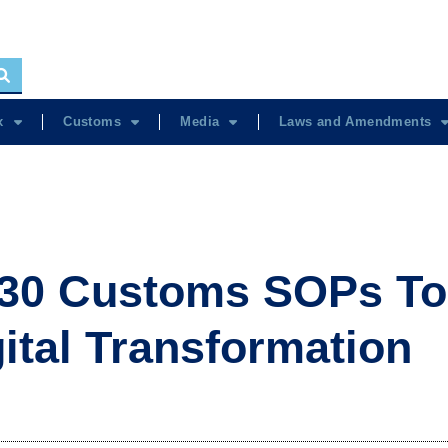
x
Customs
Media
Laws and Amendments
30 Customs SOPs To
gital Transformation