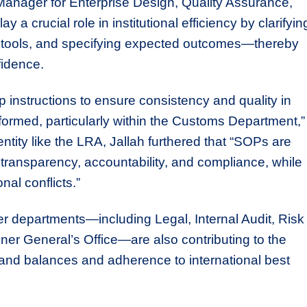
Manager for Enterprise Design, Quality Assurance,
 crucial role in institutional efficiency by clarifyin
red tools, and specifying expected outcomes—thereby
fidence.
instructions to ensure consistency and quality in
ormed, particularly within the Customs Department,”
ntity like the LRA, Jallah furthered that “SOPs are
, transparency, accountability, and compliance, while
nal conflicts.”
r departments—including Legal, Internal Audit, Risk
r General’s Office—are also contributing to the
and balances and adherence to international best