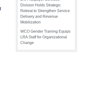
Division Holds Strategic
g
Retreat to Strengthen Service
Delivery and Revenue
Mobilization
WCO Gender Training Equips
LRA Staff for Organizational
Change