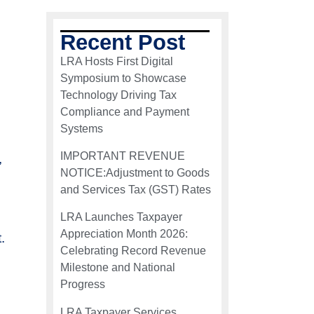
Recent Post
LRA Hosts First Digital
Symposium to Showcase
Technology Driving Tax
Compliance and Payment
Systems
IMPORTANT REVENUE
,
NOTICE:Adjustment to Goods
and Services Tax (GST) Rates
LRA Launches Taxpayer
Appreciation Month 2026:
.
Celebrating Record Revenue
Milestone and National
Progress
LRA Taxpayer Services