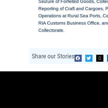
Seizure of Forfeited Goods, Coll
Reporting of Craft and Cargoes, 
Operations at Rural Sea Ports, Ca
RIA Customs Business Office, an
Collectorate.
Share our Stories