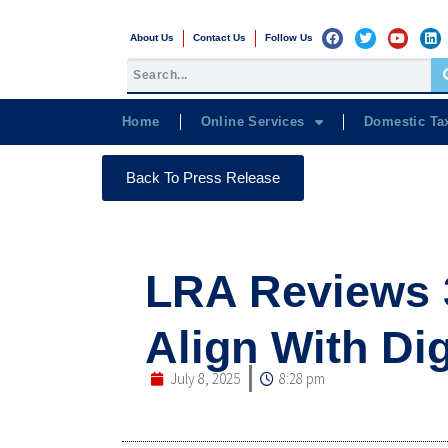
About Us
Contact Us
Follow Us
Home
Online Services
Domestic Ta
Back To Press Release
LRA Reviews 
Align With Di
July 8, 2025
8:28 pm