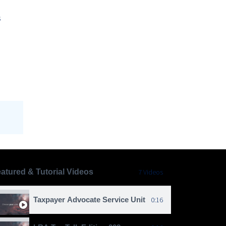
s
atured & Tutorial Videos
7 Videos
Taxpayer Advocate Service Unit
0:16