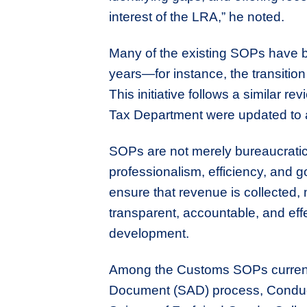
interest of the LRA,” he noted.
Many of the existing SOPs have 
years—for instance, the transiti
This initiative follows a similar 
Tax Department were updated to a
SOPs are not merely bureaucratic
professionalism, efficiency, and g
ensure that revenue is collected,
transparent, accountable, and effe
development.
Among the Customs SOPs currently
Document (SAD) process, Conduc