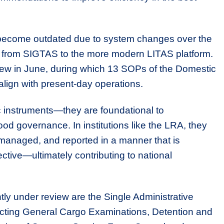
become outdated due to system changes over the
on from SIGTAS to the more modern LITAS platform.
review in June, during which 13 SOPs of the Domestic
lign with present-day operations.
 instruments—they are foundational to
ood governance. In institutions like the LRA, they
 managed, and reported in a manner that is
ctive—ultimately contributing to national
 under review are the Single Administrative
ting General Cargo Examinations, Detention and