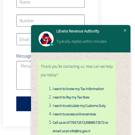
Liberia Revenue Authority
Typically replies within minutes
Message
Thank you for contacting us. How can we help
you today?
I want to know my Tax Information
I want to Pay my Tax Now
Submit
I want to calculate my Customs Duty
I want to access online services
.
Call us on 0770572572/0888572572 or
email us at
info@lra.gov.lr