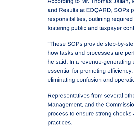
According to Mr. Thomas Jallah, 
and Results at EDQARD, SOPs play a
responsibilities, outlining requi
fostering public and taxpayer con
“These SOPs provide step-by-step 
how tasks and processes are perf
he said. In a revenue-generating e
essential for promoting efficiency
eliminating confusion and operatio
Representatives from several othe
Management, and the Commissione
process to ensure strong checks 
practices.