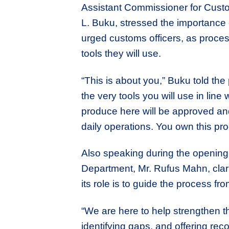
Assistant Commissioner for Custo
L. Buku, stressed the importance
urged customs officers, as process
tools they will use.
“This is about you,” Buku told the
the very tools you will use in line
produce here will be approved and
daily operations. You own this pro
Also speaking during the opening s
Department, Mr. Rufus Mahn, clari
its role is to guide the process
“We are here to help strengthen
identifying gaps, and offering re