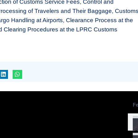
ection of Customs Service Fees, Control and
Processing of Travelers and Their Baggage, Custom
rgo Handling at Airports, Clearance Process at the
d Clearing Procedures at the LPRC Customs
Fe