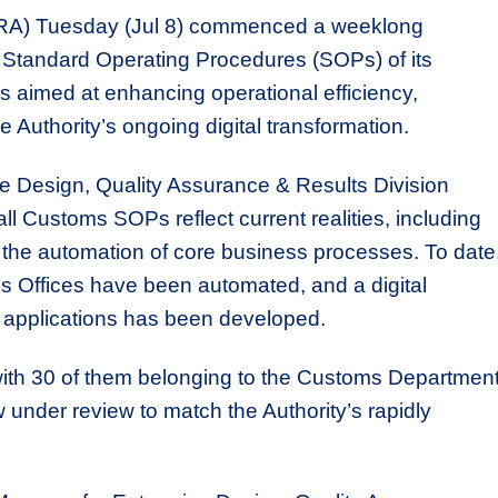
LRA) Tuesday (Jul 8) commenced a weeklong
e Standard Operating Procedures (SOPs) of its
aimed at enhancing operational efficiency,
e Authority’s ongoing digital transformation.
se Design, Quality Assurance & Results Division
l Customs SOPs reflect current realities, including
he automation of core business processes. To date
s Offices have been automated, and a digital
e applications has been developed.
ith 30 of them belonging to the Customs Department
der review to match the Authority’s rapidly