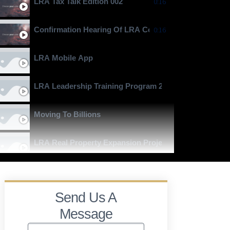
LRA Tax Talk Edition 002
0:16
Confirmation Hearing Of LRA Commissioner General J
0:16
LRA Mobile App
LRA Leadership Training Program 2024
Moving To Billions
LRA Real Property Expansion Project
Send Us A
Message