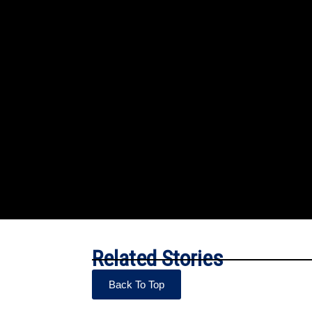
Related Stories
Back To Top