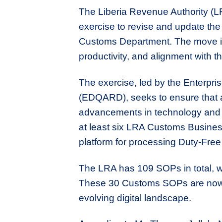
The Liberia Revenue Authority (
exercise to revise and update th
Customs Department. The move is 
productivity, and alignment with th
The exercise, led by the Enterpri
(EDQARD), seeks to ensure that al
advancements in technology and t
at least six LRA Customs Busines
platform for processing Duty-Fre
The LRA has 109 SOPs in total, w
These 30 Customs SOPs are now un
evolving digital landscape.