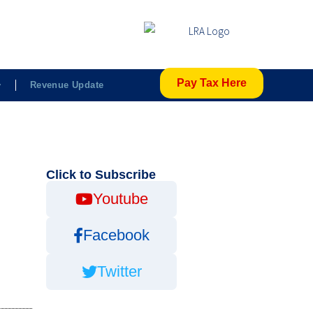
Pay Tax Here
Revenue Update
Click to Subscribe
Youtube
Facebook
Twitter