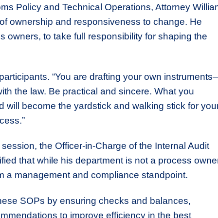
ms Policy and Technical Operations, Attorney Willi
 of ownership and responsiveness to change. He
 owners, to take full responsibility for shaping the
 participants. “You are drafting your own instruments
 with the law. Be practical and sincere. What you
 will become the yardstick and walking stick for you
cess.”
ession, the Officer-in-Charge of the Internal Audit
fied that while his department is not a process owner
 from a management and compliance standpoint.
 these SOPs by ensuring checks and balances,
commendations to improve efficiency in the best