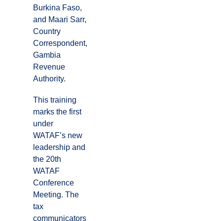
Burkina Faso,
and Maari Sarr,
Country
Correspondent,
Gambia
Revenue
Authority.
This training
marks the first
under
WATAF’s new
leadership and
the 20th
WATAF
Conference
Meeting. The
tax
communicators