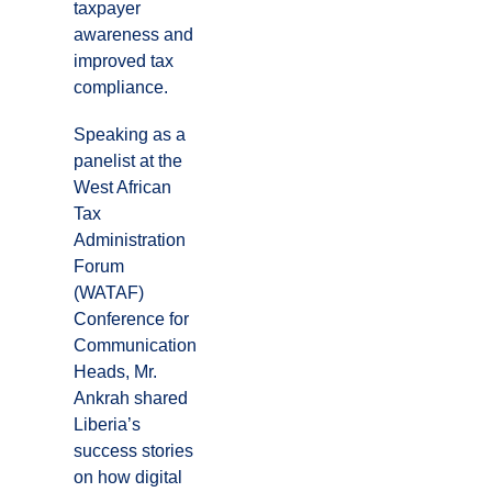
taxpayer
awareness and
improved tax
compliance.
Speaking as a
panelist at the
West African
Tax
Administration
Forum
(WATAF)
Conference for
Communication
Heads, Mr.
Ankrah shared
Liberia’s
success stories
on how digital