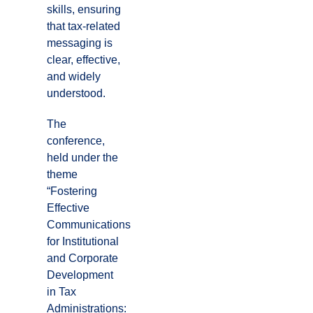
skills, ensuring
that tax-related
messaging is
clear, effective,
and widely
understood.
The
conference,
held under the
theme
“Fostering
Effective
Communications
for Institutional
and Corporate
Development
in Tax
Administrations: