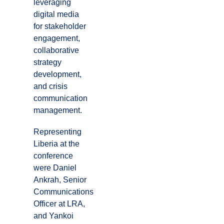
leveraging
digital media
for stakeholder
engagement,
collaborative
strategy
development,
and crisis
communication
management.
Representing
Liberia at the
conference
were Daniel
Ankrah, Senior
Communications
Officer at LRA,
and Yankoi