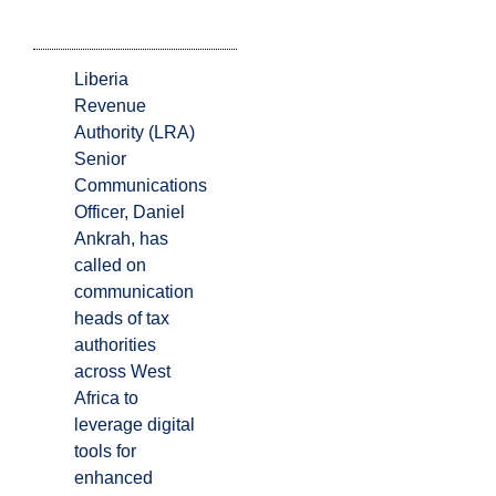
Liberia
Revenue
Authority (LRA)
Senior
Communications
Officer, Daniel
Ankrah, has
called on
communication
heads of tax
authorities
across West
Africa to
leverage digital
tools for
enhanced