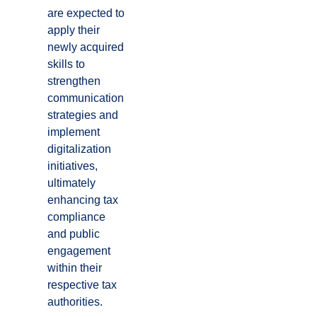
are expected to
apply their
newly acquired
skills to
strengthen
communication
strategies and
implement
digitalization
initiatives,
ultimately
enhancing tax
compliance
and public
engagement
within their
respective tax
authorities.