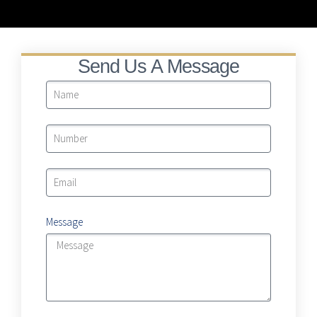
LRA Real Property Expansion Project
Send Us A Message
Message