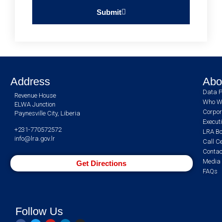
Submit
Address
Abo
Data P
Revenue House
Who W
ELWA Junction
Corpor
Paynesville City, Liberia
Execut
+231-770572572
LRA Bo
info@lra.gov.lr
Call C
Contac
Media 
Get Directions
FAQs
Follow Us