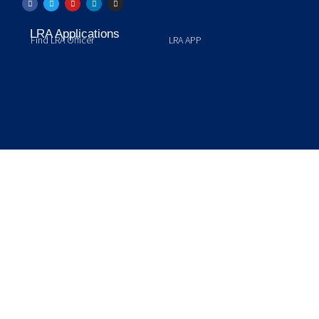
LRA Applications
Find LRA Officer
LRA APP