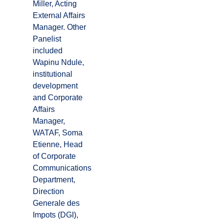
Miller, Acting
External Affairs
Manager. Other
Panelist
included
Wapinu Ndule,
institutional
development
and Corporate
Affairs
Manager,
WATAF, Soma
Etienne, Head
of Corporate
Communications
Department,
Direction
Generale des
Impots (DGI),