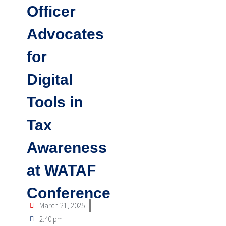
Officer
Advocates
for
Digital
Tools in
Tax
Awareness
at WATAF
Conference
March 21, 2025
2:40 pm