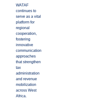
WATAF
continues to
serve as a vital
platform for
regional
cooperation,
fostering
innovative
communication
approaches
that strengthen
tax
administration
and revenue
mobilization
across West
Africa.