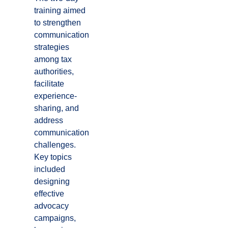
training aimed
to strengthen
communication
strategies
among tax
authorities,
facilitate
experience-
sharing, and
address
communication
challenges.
Key topics
included
designing
effective
advocacy
campaigns,