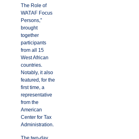
The Role of
WATAF Focus
Persons,”
brought
together
participants
from all 15
West African
countries.
Notably, it also
featured, for the
first time, a
representative
from the
American
Center for Tax
Administration.
The two-day