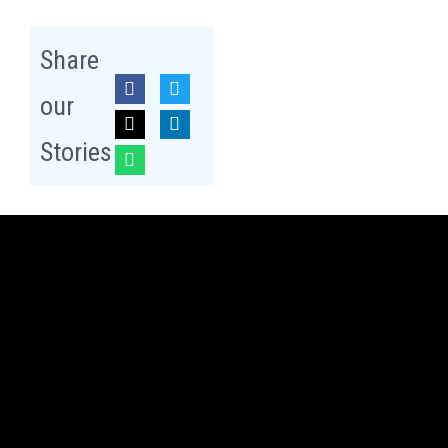
Share
our
Stories