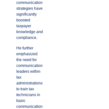
communication
strategies have
significantly
boosted
taxpayer
knowledge and
compliance.
He further
emphasized
the need for
communication
leaders within
tax
administrations
to train tax
technicians in
basic
communication