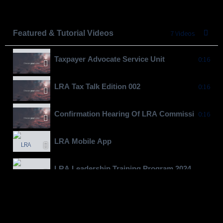
Featured & Tutorial Videos
7 Videos
Taxpayer Advocate Service Unit
0:16
LRA Tax Talk Edition 002
0:16
Confirmation Hearing Of LRA Commissioner Gen
0:16
LRA Mobile App
LRA Leadership Training Program 2024
Moving To Billions