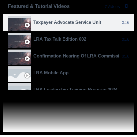
Featured & Tutorial Videos
7 Videos
Taxpayer Advocate Service Unit
0:16
LRA Tax Talk Edition 002
0:16
Confirmation Hearing Of LRA Commissioner Gen
0:16
LRA Mobile App
LRA Leadership Training Program 2024
Moving To Billions
LRA Real Property Expansion Project