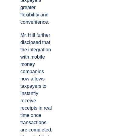
taxpayers
greater
flexibility and
convenience.
Mr. Hill further
disclosed that
the integration
with mobile
money
companies
now allows
taxpayers to
instantly
receive
receipts in real
time once
transactions
are completed.