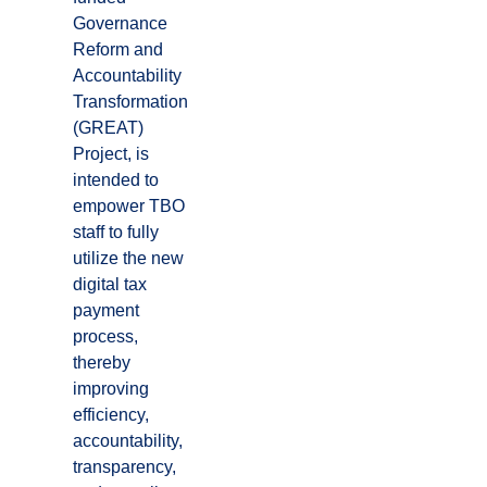
Governance
Reform and
Accountability
Transformation
(GREAT)
Project, is
intended to
empower TBO
staff to fully
utilize the new
digital tax
payment
process,
thereby
improving
efficiency,
accountability,
transparency,