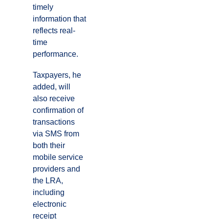
timely
information that
reflects real-
time
performance.
Taxpayers, he
added, will
also receive
confirmation of
transactions
via SMS from
both their
mobile service
providers and
the LRA,
including
electronic
receipt