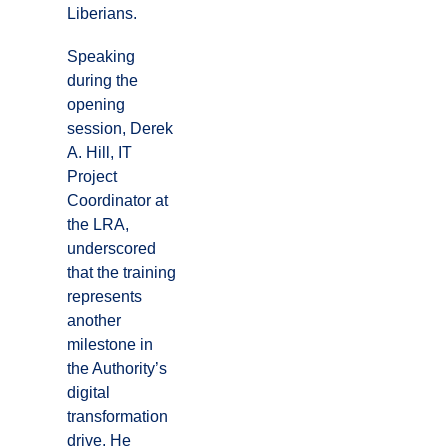
Liberians.
Speaking
during the
opening
session, Derek
A. Hill, IT
Project
Coordinator at
the LRA,
underscored
that the training
represents
another
milestone in
the Authority’s
digital
transformation
drive. He