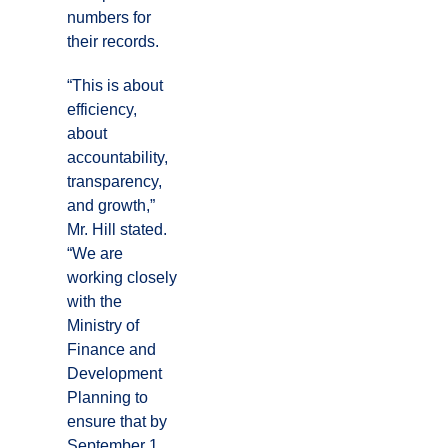
numbers for
their records.
“This is about
efficiency,
about
accountability,
transparency,
and growth,”
Mr. Hill stated.
“We are
working closely
with the
Ministry of
Finance and
Development
Planning to
ensure that by
September 1,