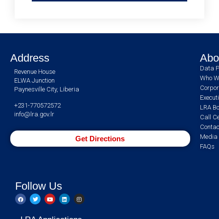
Address
Abo
Data P
Revenue House
Who W
ELWA Junction
Corpor
Paynesville City, Liberia
Execut
+231-770572572
LRA Bo
info@lra.gov.lr
Call C
Contac
Media 
Get Directions
FAQs
Follow Us