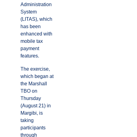
Administration
System
(LITAS), which
has been
enhanced with
mobile tax
payment
features.
The exercise,
which began at
the Marshall
TBO on
Thursday
(August 21) in
Margibi, is
taking
participants
through