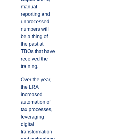
manual
reporting and
unprocessed
numbers will
be a thing of
the past at
TBOs that have
received the
training.
Over the year,
the LRA
increased
automation of
tax processes,
leveraging
digital
transformation