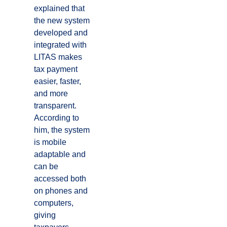
explained that
the new system
developed and
integrated with
LITAS makes
tax payment
easier, faster,
and more
transparent.
According to
him, the system
is mobile
adaptable and
can be
accessed both
on phones and
computers,
giving