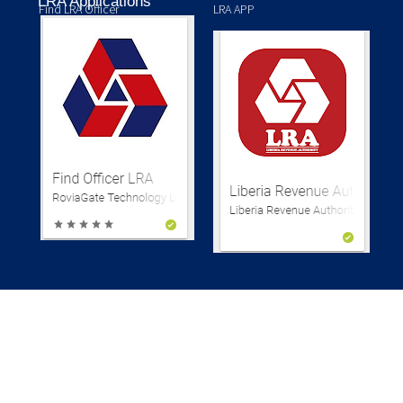
LRA Applications
Find LRA Officer
LRA APP