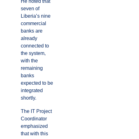
He noted that
seven of
Liberia’s nine
commercial
banks are
already
connected to
the system,
with the
remaining
banks
expected to be
integrated
shortly.
The IT Project
Coordinator
emphasized
that with this