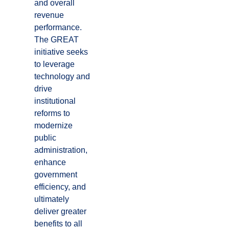
and overall
revenue
performance.
The GREAT
initiative seeks
to leverage
technology and
drive
institutional
reforms to
modernize
public
administration,
enhance
government
efficiency, and
ultimately
deliver greater
benefits to all