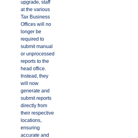
upgrade, staff
at the various
Tax Business
Offices will no
longer be
required to
submit manual
or unprocessed
reports to the
head office.
Instead, they
will now
generate and
submit reports
directly from
their respective
locations,
ensuring
accurate and