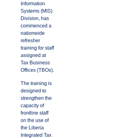
Information
Systems (MIS)
Division, has
commenced a
nationwide
refresher
training for staff
assigned at
Tax Business
Offices (TBOs).
The training is
designed to
strengthen the
capacity of
frontline staff
on the use of
the Liberia
Integrated Tax