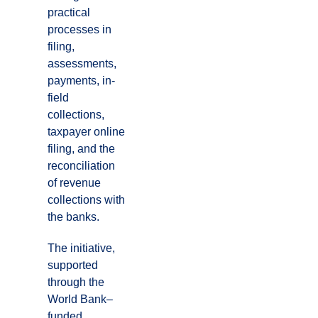
practical
processes in
filing,
assessments,
payments, in-
field
collections,
taxpayer online
filing, and the
reconciliation
of revenue
collections with
the banks.
The initiative,
supported
through the
World Bank–
funded