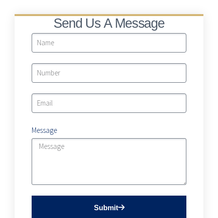
Send Us A Message
Message
Submit