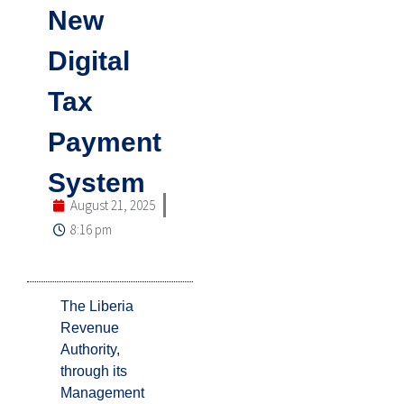
New
Digital
Tax
Payment
System
August 21, 2025
8:16 pm
The Liberia
Revenue
Authority,
through its
Management