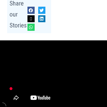
Share
our
Stories