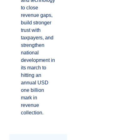
and technology
to close
revenue gaps,
build stronger
trust with
taxpayers, and
strengthen
national
development in
its march to
hitting an
annual USD
one billion
mark in
revenue
collection.