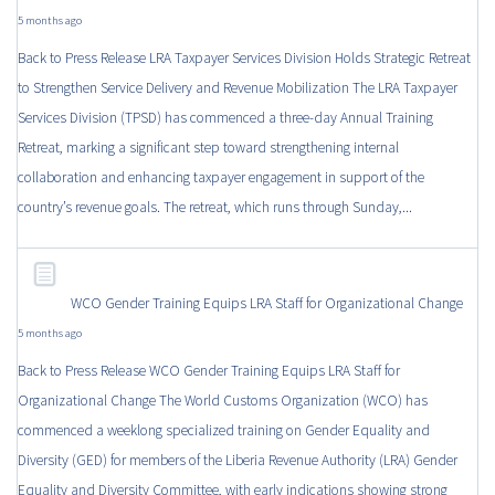
5 months ago
Back to Press Release LRA Taxpayer Services Division Holds Strategic Retreat
to Strengthen Service Delivery and Revenue Mobilization The LRA Taxpayer
Services Division (TPSD) has commenced a three-day Annual Training
Retreat, marking a significant step toward strengthening internal
collaboration and enhancing taxpayer engagement in support of the
country’s revenue goals. The retreat, which runs through Sunday,...
WCO Gender Training Equips LRA Staff for Organizational Change
5 months ago
Back to Press Release WCO Gender Training Equips LRA Staff for
Organizational Change The World Customs Organization (WCO) has
commenced a weeklong specialized training on Gender Equality and
Diversity (GED) for members of the Liberia Revenue Authority (LRA) Gender
Equality and Diversity Committee, with early indications showing strong