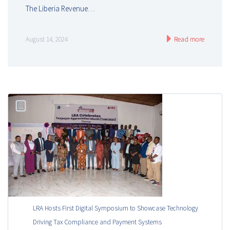
The Liberia Revenue…
August 14, 2024
Read more
LRA Hosts First Digital Symposium to Showcase Technology
Driving Tax Compliance and Payment Systems