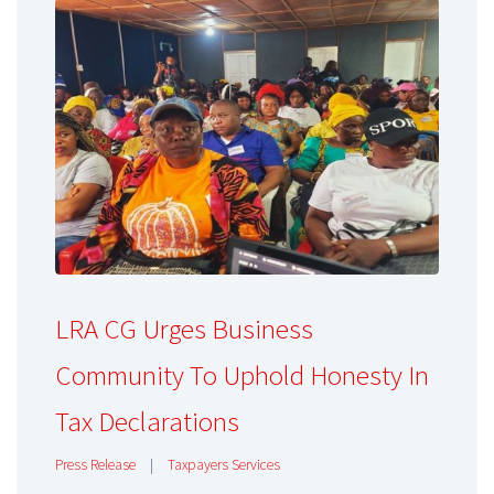
LRA CG Urges Business
Community To Uphold Honesty In
Tax Declarations
Press Release
|
Taxpayers Services