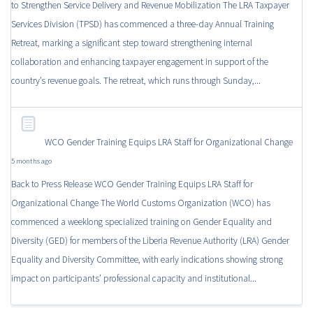
to Strengthen Service Delivery and Revenue Mobilization The LRA Taxpayer
Services Division (TPSD) has commenced a three-day Annual Training
Retreat, marking a significant step toward strengthening internal
collaboration and enhancing taxpayer engagement in support of the
country’s revenue goals. The retreat, which runs through Sunday,...
WCO Gender Training Equips LRA Staff for Organizational Change
5 months ago
Back to Press Release WCO Gender Training Equips LRA Staff for
Organizational Change The World Customs Organization (WCO) has
commenced a weeklong specialized training on Gender Equality and
Diversity (GED) for members of the Liberia Revenue Authority (LRA) Gender
Equality and Diversity Committee, with early indications showing strong
impact on participants’ professional capacity and institutional...