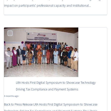
impact on participants’ professional capacity and institutional...
LRA Hosts First Digital Symposium to Showcase Technology
Driving Tax Compliance and Payment Systems
4 months ago
Back to Press Release LRA Hosts First Digital Symposium to Showcase