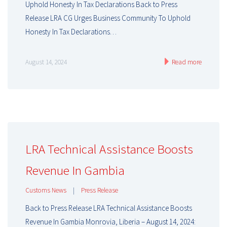
Uphold Honesty In Tax Declarations Back to Press
Release LRA CG Urges Business Community To Uphold
Honesty In Tax Declarations…
August 14, 2024
Read more
LRA Technical Assistance Boosts
Revenue In Gambia
Customs News
|
Press Release
Back to Press Release LRA Technical Assistance Boosts
Revenue In Gambia Monrovia, Liberia – August 14, 2024: