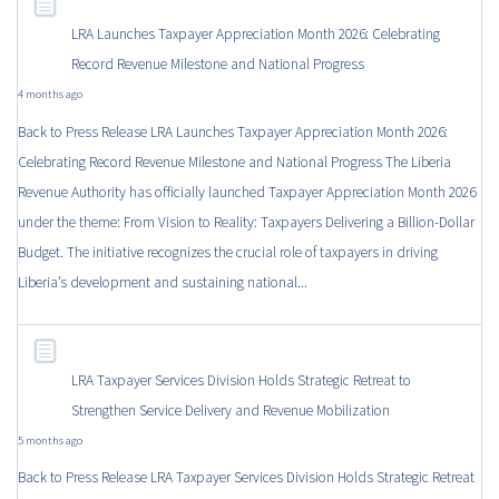
LRA Launches Taxpayer Appreciation Month 2026: Celebrating
Record Revenue Milestone and National Progress
4 months ago
Back to Press Release LRA Launches Taxpayer Appreciation Month 2026:
Celebrating Record Revenue Milestone and National Progress The Liberia
Revenue Authority has officially launched Taxpayer Appreciation Month 2026
under the theme: From Vision to Reality: Taxpayers Delivering a Billion-Dollar
Budget. The initiative recognizes the crucial role of taxpayers in driving
Liberia’s development and sustaining national...
LRA Taxpayer Services Division Holds Strategic Retreat to
Strengthen Service Delivery and Revenue Mobilization
5 months ago
Back to Press Release LRA Taxpayer Services Division Holds Strategic Retreat