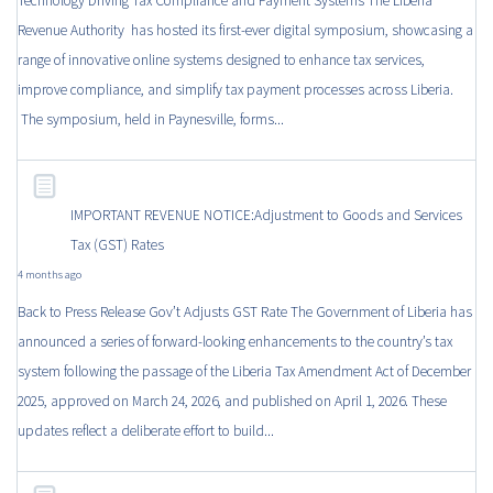
Technology Driving Tax Compliance and Payment Systems The Liberia
Revenue Authority has hosted its first-ever digital symposium, showcasing a
range of innovative online systems designed to enhance tax services,
improve compliance, and simplify tax payment processes across Liberia.
The symposium, held in Paynesville, forms...
IMPORTANT REVENUE NOTICE:Adjustment to Goods and Services
Tax (GST) Rates
4 months ago
Back to Press Release Gov’t Adjusts GST Rate The Government of Liberia has
announced a series of forward-looking enhancements to the country’s tax
system following the passage of the Liberia Tax Amendment Act of December
2025, approved on March 24, 2026, and published on April 1, 2026. These
updates reflect a deliberate effort to build...