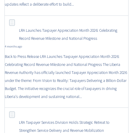
updates reflect a deliberate effort to build...
LRA Launches Taxpayer Appreciation Month 2026: Celebrating
Record Revenue Milestone and National Progress
4 months ago
Back to Press Release LRA Launches Taxpayer Appreciation Month 2026:
Celebrating Record Revenue Milestone and National Progress The Liberia
Revenue Authority has officially launched Taxpayer Appreciation Month 2026
under the theme: From Vision to Reality: Taxpayers Delivering a Billion-Dollar
Budget. The initiative recognizes the crucial role of taxpayers in driving
Liberia’s development and sustaining national...
LRA Taxpayer Services Division Holds Strategic Retreat to
Strengthen Service Delivery and Revenue Mobilization