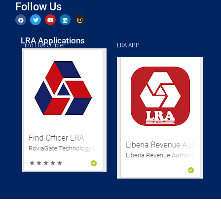
Follow Us
LRA Applications
Find LRA Officer
LRA APP