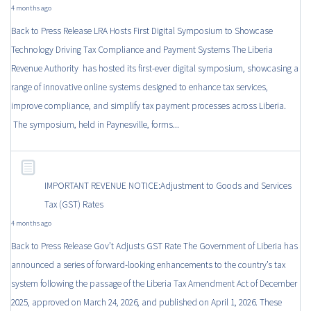
4 months ago
Back to Press Release LRA Hosts First Digital Symposium to Showcase
Technology Driving Tax Compliance and Payment Systems The Liberia
Revenue Authority has hosted its first-ever digital symposium, showcasing a
range of innovative online systems designed to enhance tax services,
improve compliance, and simplify tax payment processes across Liberia.
The symposium, held in Paynesville, forms...
IMPORTANT REVENUE NOTICE:Adjustment to Goods and Services
Tax (GST) Rates
4 months ago
Back to Press Release Gov’t Adjusts GST Rate The Government of Liberia has
announced a series of forward-looking enhancements to the country’s tax
system following the passage of the Liberia Tax Amendment Act of December
2025, approved on March 24, 2026, and published on April 1, 2026. These