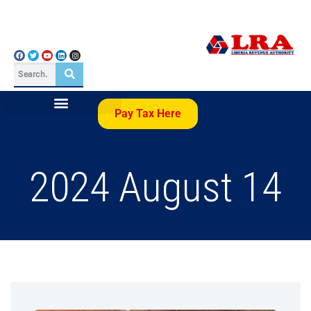
Pay Tax Here
2024 August 14