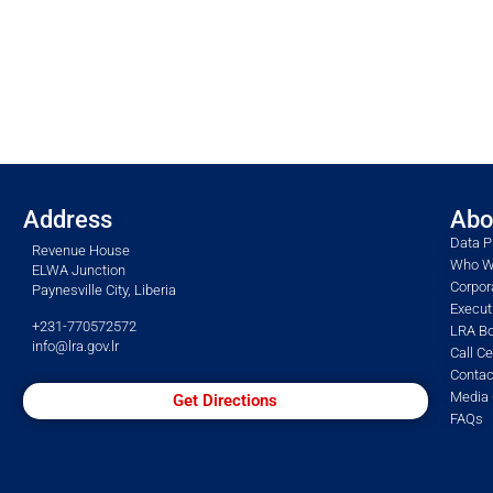
Address
Abo
Data P
Revenue House
Who W
ELWA Junction
Corpor
Paynesville City, Liberia
Execu
+231-770572572
LRA Bo
info@lra.gov.lr
Call C
Contac
Media 
Get Directions
FAQs