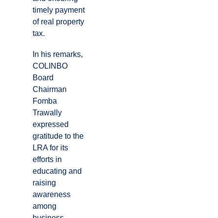
timely payment
of real property
tax.
In his remarks,
COLINBO
Board
Chairman
Fomba
Trawally
expressed
gratitude to the
LRA for its
efforts in
educating and
raising
awareness
among
business