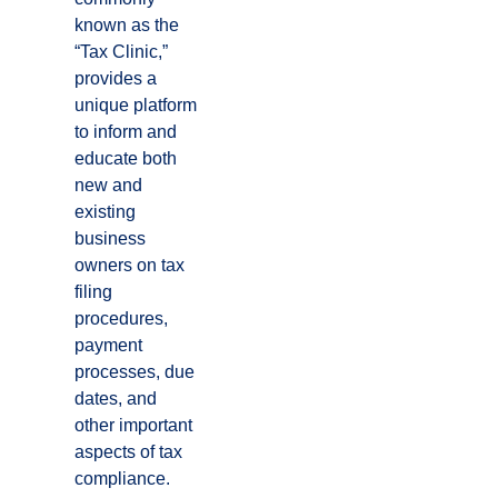
known as the
“Tax Clinic,”
provides a
unique platform
to inform and
educate both
new and
existing
business
owners on tax
filing
procedures,
payment
processes, due
dates, and
other important
aspects of tax
compliance.