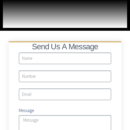
Moving To Billions
LRA Real Property Expansion Project
Send Us A Message
Message