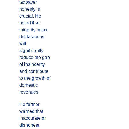
taxpayer
honesty is
crucial. He
noted that
integrity in tax
declarations
will
significantly
reduce the gap
of insincerity
and contribute
to the growth of
domestic
revenues.
He further
warned that
inaccurate or
dishonest