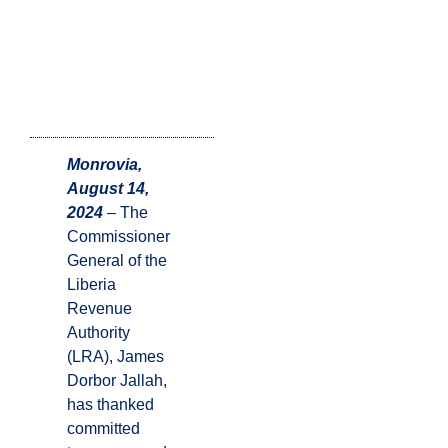
Monrovia,
August 14,
2024
– The
Commissioner
General of the
Liberia
Revenue
Authority
(LRA), James
Dorbor Jallah,
has thanked
committed