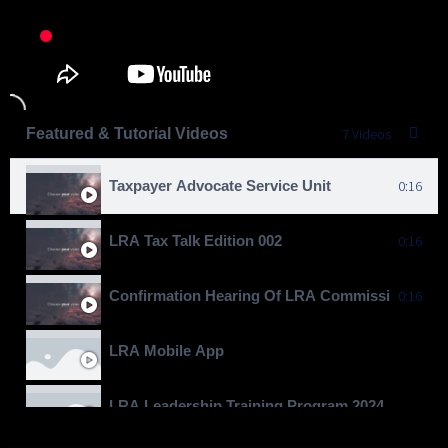
Featured & Tutorial Videos
7 Videos
Taxpayer Advocate Service Unit
0:16
LRA Tax Talk Edition 002
0:16
Confirmation Hearing Of LRA Commissioner Gen
0:16
LRA Mobile App
LRA Leadership Training Program 2024