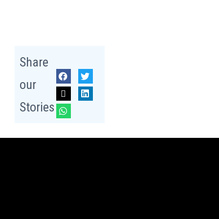
Share
our
Stories