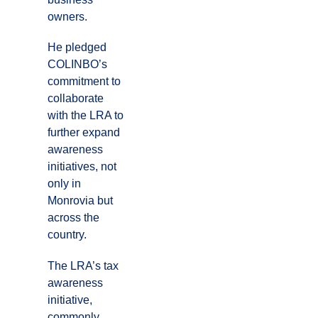
owners.
He pledged
COLINBO’s
commitment to
collaborate
with the LRA to
further expand
awareness
initiatives, not
only in
Monrovia but
across the
country.
The LRA’s tax
awareness
initiative,
commonly