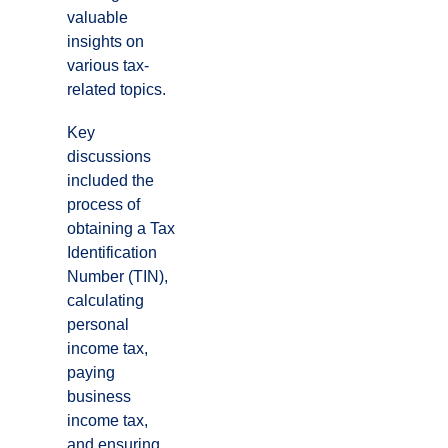
valuable
insights on
various tax-
related topics.
Key
discussions
included the
process of
obtaining a Tax
Identification
Number (TIN),
calculating
personal
income tax,
paying
business
income tax,
and ensuring