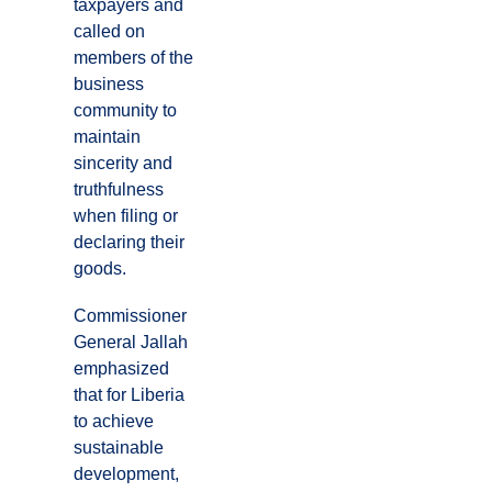
taxpayers and
called on
members of the
business
community to
maintain
sincerity and
truthfulness
when filing or
declaring their
goods.
Commissioner
General Jallah
emphasized
that for Liberia
to achieve
sustainable
development,