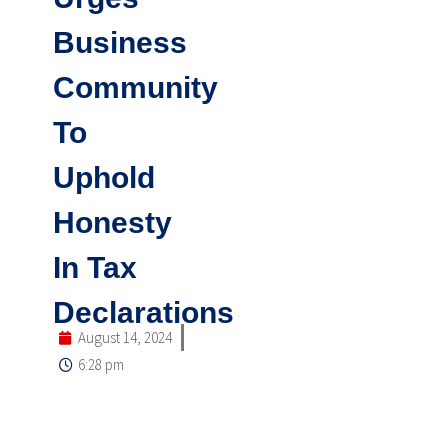
Business
Community
To
Uphold
Honesty
In Tax
Declarations
August 14, 2024
6:28 pm