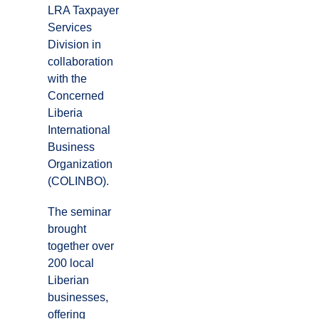
LRA Taxpayer
Services
Division in
collaboration
with the
Concerned
Liberia
International
Business
Organization
(COLINBO).
The seminar
brought
together over
200 local
Liberian
businesses,
offering