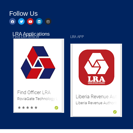
Follow Us
LRA Applications
Find LRA Officer
LRA APP