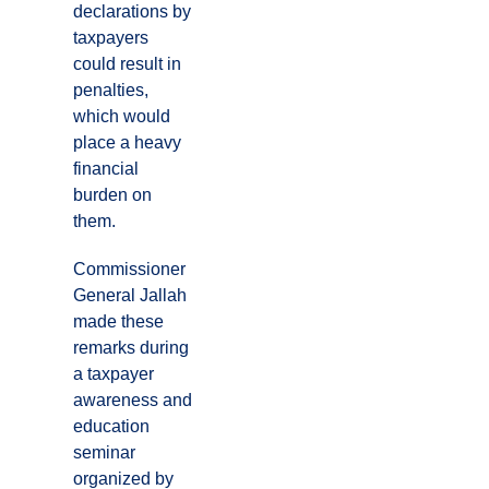
declarations by
taxpayers
could result in
penalties,
which would
place a heavy
financial
burden on
them.
Commissioner
General Jallah
made these
remarks during
a taxpayer
awareness and
education
seminar
organized by