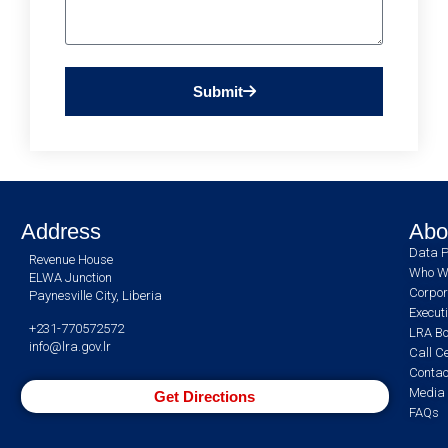
Submit
Address
Abo
Data P
Revenue House
Who W
ELWA Junction
Corpor
Paynesville City, Liberia
Execut
+231-770572572
LRA Bo
info@lra.gov.lr
Call C
Contac
Media 
Get Directions
FAQs