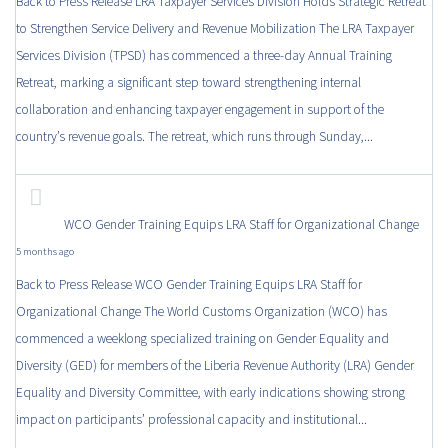
Back to Press Release LRA Taxpayer Services Division Holds Strategic Retreat
to Strengthen Service Delivery and Revenue Mobilization The LRA Taxpayer
Services Division (TPSD) has commenced a three-day Annual Training
Retreat, marking a significant step toward strengthening internal
collaboration and enhancing taxpayer engagement in support of the
country’s revenue goals. The retreat, which runs through Sunday,...
WCO Gender Training Equips LRA Staff for Organizational Change
5 months ago
Back to Press Release WCO Gender Training Equips LRA Staff for
Organizational Change The World Customs Organization (WCO) has
commenced a weeklong specialized training on Gender Equality and
Diversity (GED) for members of the Liberia Revenue Authority (LRA) Gender
Equality and Diversity Committee, with early indications showing strong
impact on participants’ professional capacity and institutional...