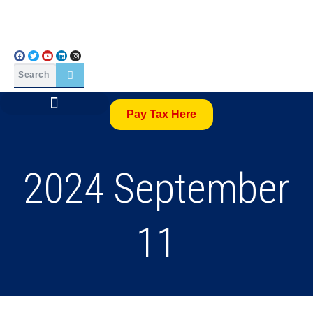
Pay Tax Here
2024 September
11