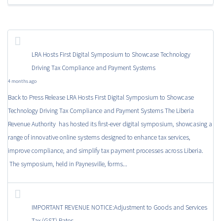
LRA Hosts First Digital Symposium to Showcase Technology
Driving Tax Compliance and Payment Systems
4 months ago
Back to Press Release LRA Hosts First Digital Symposium to Showcase
Technology Driving Tax Compliance and Payment Systems The Liberia
Revenue Authority has hosted its first-ever digital symposium, showcasing a
range of innovative online systems designed to enhance tax services,
improve compliance, and simplify tax payment processes across Liberia.
The symposium, held in Paynesville, forms...
IMPORTANT REVENUE NOTICE:Adjustment to Goods and Services
Tax (GST) Rates