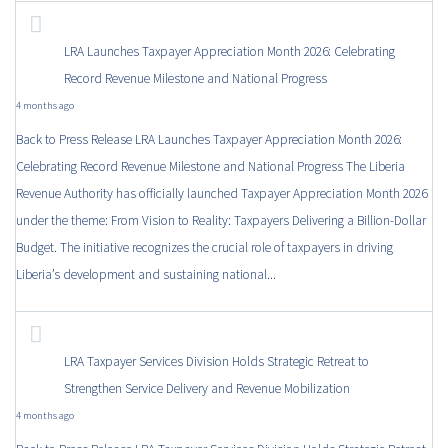
LRA Launches Taxpayer Appreciation Month 2026: Celebrating
Record Revenue Milestone and National Progress
4 months ago
Back to Press Release LRA Launches Taxpayer Appreciation Month 2026:
Celebrating Record Revenue Milestone and National Progress The Liberia
Revenue Authority has officially launched Taxpayer Appreciation Month 2026
under the theme: From Vision to Reality: Taxpayers Delivering a Billion-Dollar
Budget. The initiative recognizes the crucial role of taxpayers in driving
Liberia’s development and sustaining national...
LRA Taxpayer Services Division Holds Strategic Retreat to
Strengthen Service Delivery and Revenue Mobilization
4 months ago