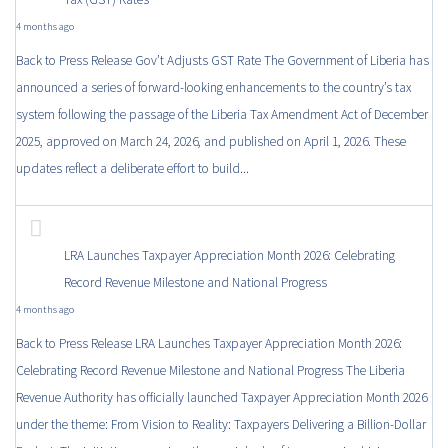
4 months ago
Back to Press Release Gov’t Adjusts GST Rate The Government of Liberia has
announced a series of forward-looking enhancements to the country’s tax
system following the passage of the Liberia Tax Amendment Act of December
2025, approved on March 24, 2026, and published on April 1, 2026. These
updates reflect a deliberate effort to build...
LRA Launches Taxpayer Appreciation Month 2026: Celebrating
Record Revenue Milestone and National Progress
4 months ago
Back to Press Release LRA Launches Taxpayer Appreciation Month 2026:
Celebrating Record Revenue Milestone and National Progress The Liberia
Revenue Authority has officially launched Taxpayer Appreciation Month 2026
under the theme: From Vision to Reality: Taxpayers Delivering a Billion-Dollar