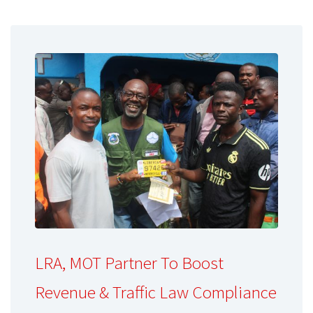
LRA, MOT Partner To Boost
Revenue & Traffic Law Compliance