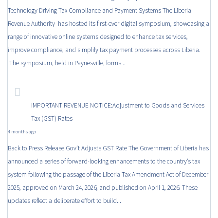
Technology Driving Tax Compliance and Payment Systems The Liberia
Revenue Authority has hosted its first-ever digital symposium, showcasing a
range of innovative online systems designed to enhance tax services,
improve compliance, and simplify tax payment processes across Liberia.
The symposium, held in Paynesville, forms...
IMPORTANT REVENUE NOTICE:Adjustment to Goods and Services
Tax (GST) Rates
4 months ago
Back to Press Release Gov’t Adjusts GST Rate The Government of Liberia has
announced a series of forward-looking enhancements to the country’s tax
system following the passage of the Liberia Tax Amendment Act of December
2025, approved on March 24, 2026, and published on April 1, 2026. These
updates reflect a deliberate effort to build...