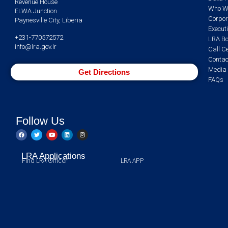
Revenue House
Who W
ELWA Junction
Corpor
Paynesville City, Liberia
Execut
+231-770572572
LRA Bo
info@lra.gov.lr
Call C
Contac
Media 
Get Directions
FAQs
Follow Us
LRA Applications
Find LRA Officer
LRA APP