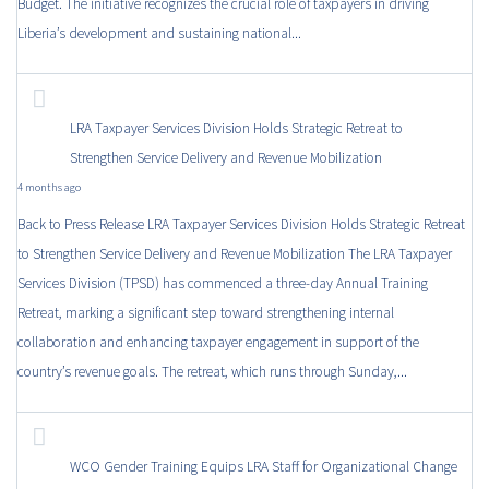
Budget. The initiative recognizes the crucial role of taxpayers in driving
Liberia’s development and sustaining national...
LRA Taxpayer Services Division Holds Strategic Retreat to
Strengthen Service Delivery and Revenue Mobilization
4 months ago
Back to Press Release LRA Taxpayer Services Division Holds Strategic Retreat
to Strengthen Service Delivery and Revenue Mobilization The LRA Taxpayer
Services Division (TPSD) has commenced a three-day Annual Training
Retreat, marking a significant step toward strengthening internal
collaboration and enhancing taxpayer engagement in support of the
country’s revenue goals. The retreat, which runs through Sunday,...
WCO Gender Training Equips LRA Staff for Organizational Change