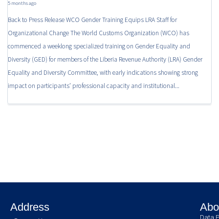
5 months ago
Back to Press Release WCO Gender Training Equips LRA Staff for
Organizational Change The World Customs Organization (WCO) has
commenced a weeklong specialized training on Gender Equality and
Diversity (GED) for members of the Liberia Revenue Authority (LRA) Gender
Equality and Diversity Committee, with early indications showing strong
impact on participants’ professional capacity and institutional...
Address
Abo
Data P