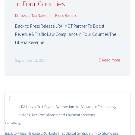
In Four Counties
Domestic Tax News
|
Press Release
Back to Press Release LRA, MOT Partner To Boost
Revenue & Traffic Law Compliance In Four Counties The
Liberia Revenue…
Read more
September 11, 2024
LRA Hosts First Digital Symposium to Showcase Technology
Driving Tax Compliance and Payment Systems
4 months ago
Back to Press Release LRA Hosts First Digital Symposium to Showcase