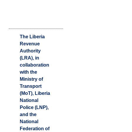
The Liberia
Revenue
Authority
(LRA), in
collaboration
with the
Ministry of
Transport
(MoT), Liberia
National
Police (LNP),
and the
National
Federation of