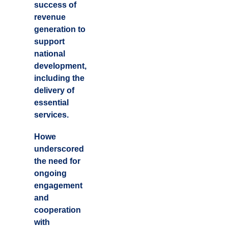
success of
revenue
generation to
support
national
development,
including the
delivery of
essential
services.
Howe
underscored
the need for
ongoing
engagement
and
cooperation
with