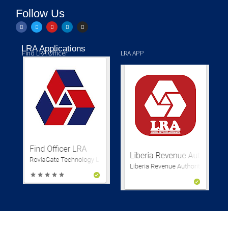
Follow Us
LRA Applications
Find LRA Officer
LRA APP