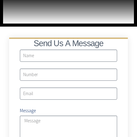
LRA Real Property Expansion Project
Send Us A Message
Message