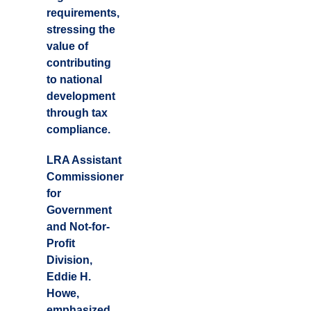
requirements,
stressing the
value of
contributing
to national
development
through tax
compliance.
LRA Assistant
Commissioner
for
Government
and Not-for-
Profit
Division,
Eddie H.
Howe,
emphasized