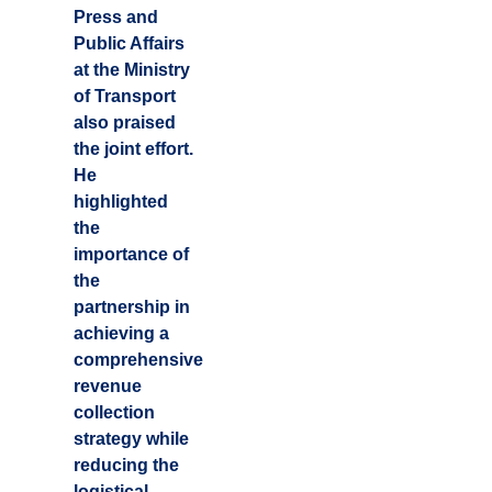
Press and
Public Affairs
at the Ministry
of Transport
also praised
the joint effort.
He
highlighted
the
importance of
the
partnership in
achieving a
comprehensive
revenue
collection
strategy while
reducing the
logistical