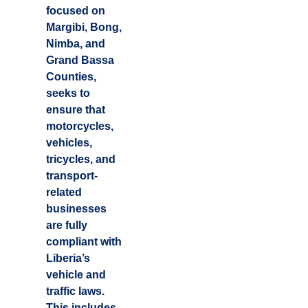
focused on
Margibi, Bong,
Nimba, and
Grand Bassa
Counties,
seeks to
ensure that
motorcycles,
vehicles,
tricycles, and
transport-
related
businesses
are fully
compliant with
Liberia’s
vehicle and
traffic laws.
This includes