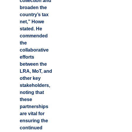
collection and
broaden the
country’s tax
net,” Howe
stated. He
commended
the
collaborative
efforts
between the
LRA, MoT, and
other key
stakeholders,
noting that
these
partnerships
are vital for
ensuring the
continued