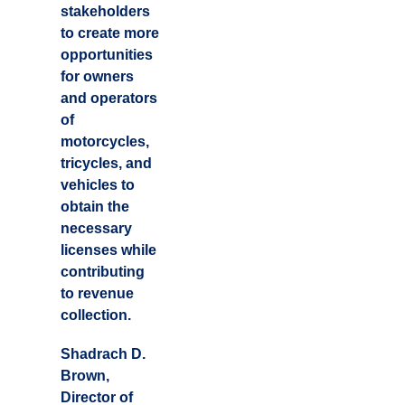
stakeholders
to create more
opportunities
for owners
and operators
of
motorcycles,
tricycles, and
vehicles to
obtain the
necessary
licenses while
contributing
to revenue
collection.
Shadrach D.
Brown,
Director of