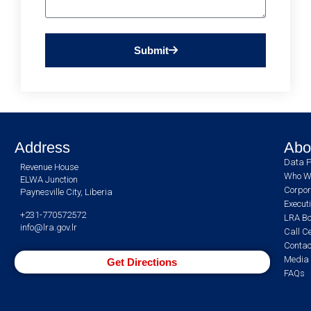
Submit
Address
Abo
Data P
Revenue House
Who W
ELWA Junction
Corpor
Paynesville City, Liberia
Execut
+231-770572572
LRA Bo
info@lra.gov.lr
Call C
Contac
Media 
Get Directions
FAQs