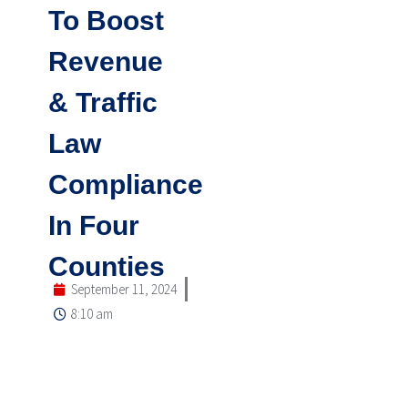
To Boost
Revenue
& Traffic
Law
Compliance
In Four
Counties
September 11, 2024
8:10 am