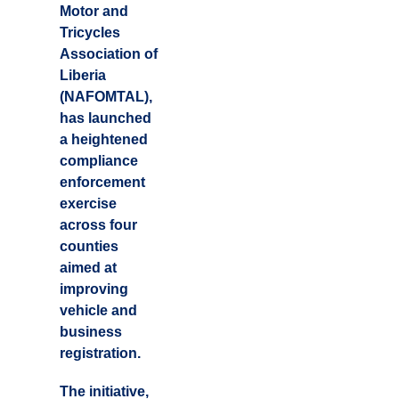
Motor and
Tricycles
Association of
Liberia
(NAFOMTAL),
has launched
a heightened
compliance
enforcement
exercise
across four
counties
aimed at
improving
vehicle and
business
registration.
The initiative,