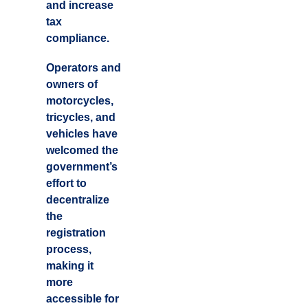
and increase
tax
compliance.
Operators and
owners of
motorcycles,
tricycles, and
vehicles have
welcomed the
government’s
effort to
decentralize
the
registration
process,
making it
more
accessible for