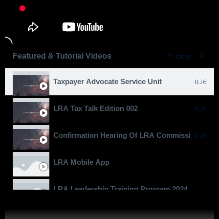
Featured & Tutorial Videos
7 Videos
Taxpayer Advocate Service Unit
0:16
LRA Tax Talk Edition 002
0:16
Confirmation Hearing Of LRA Commissioner Gen
0:16
LRA Mobile App
LRA Leadership Training Program 2024
Moving To Billions