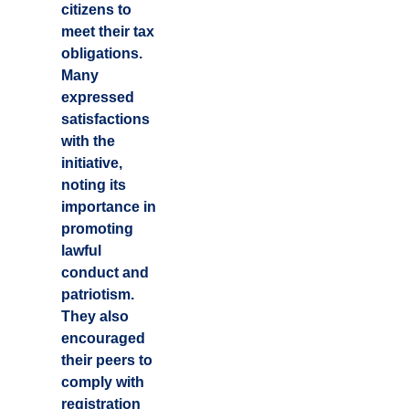
citizens to
meet their tax
obligations.
Many
expressed
satisfactions
with the
initiative,
noting its
importance in
promoting
lawful
conduct and
patriotism.
They also
encouraged
their peers to
comply with
registration