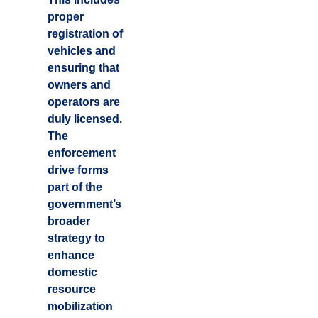
proper
registration of
vehicles and
ensuring that
owners and
operators are
duly licensed.
The
enforcement
drive forms
part of the
government’s
broader
strategy to
enhance
domestic
resource
mobilization