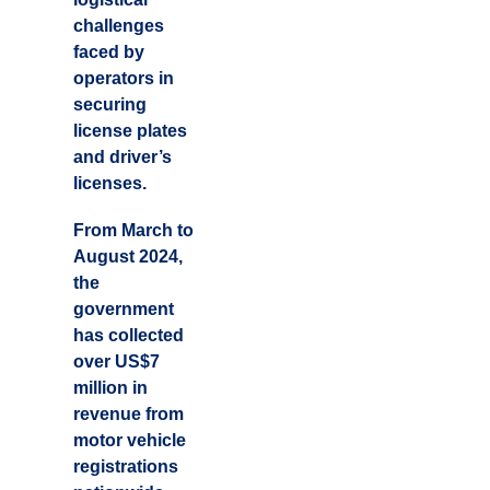
challenges
faced by
operators in
securing
license plates
and driver’s
licenses.
From March to
August 2024,
the
government
has collected
over US$7
million in
revenue from
motor vehicle
registrations