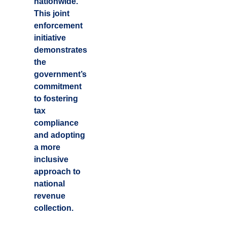
nationwide.
This joint
enforcement
initiative
demonstrates
the
government’s
commitment
to fostering
tax
compliance
and adopting
a more
inclusive
approach to
national
revenue
collection.