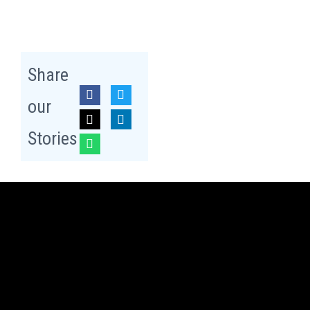
Share
our
Stories