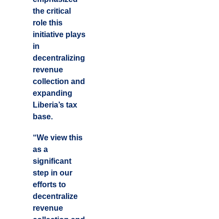
the critical
role this
initiative plays
in
decentralizing
revenue
collection and
expanding
Liberia’s tax
base.
“We view this
as a
significant
step in our
efforts to
decentralize
revenue